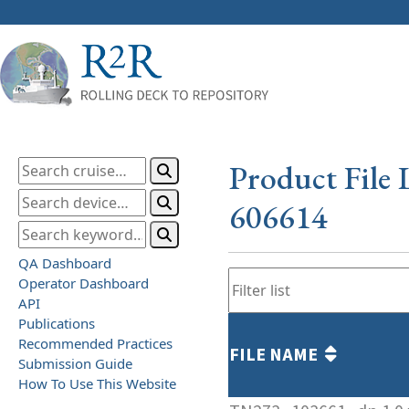
Product File 
606614
QA Dashboard
Operator Dashboard
API
Publications
Recommended Practices
FILE NAME
Submission Guide
How To Use This Website