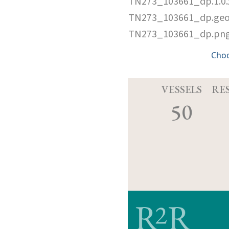
TN273_103661_dp.1.0
TN273_103661_dp.ge
TN273_103661_dp.pn
Cho
VESSELS
RE
50