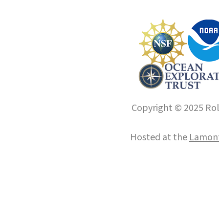
Copyright © 2025 Roll
Hosted at the
Lamont