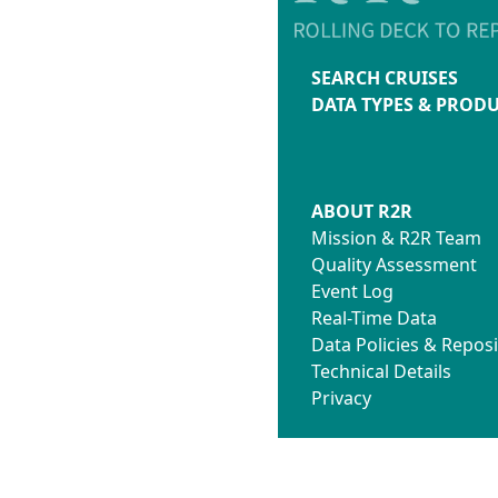
SEARCH CRUISES
DATA TYPES & PROD
ABOUT R2R
Mission & R2R Team
Quality Assessment
Event Log
Real-Time Data
Data Policies & Reposi
Technical Details
Privacy