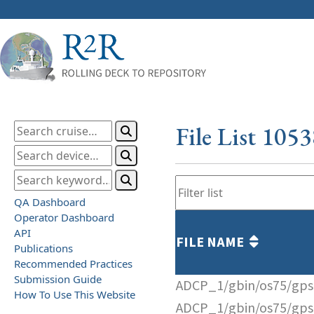
File List 105
QA Dashboard
Operator Dashboard
API
FILE NAME
Publications
Recommended Practices
Submission Guide
ADCP_1/gbin/os75/gps
How To Use This Website
ADCP_1/gbin/os75/gps