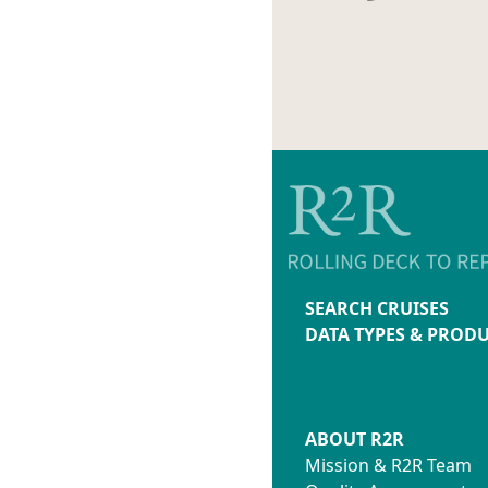
SEARCH CRUISES
DATA TYPES & PROD
ABOUT R2R
Mission & R2R Team