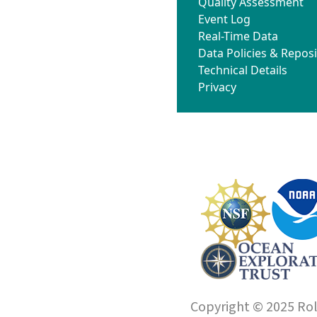
Quality Assessment
Event Log
Real-Time Data
Data Policies & Reposi
Technical Details
Privacy
Copyright © 2025 Roll