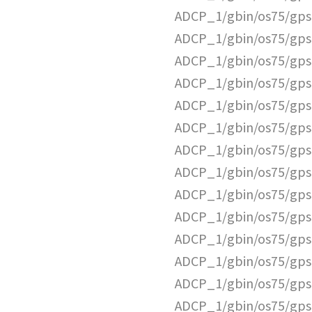
ADCP_1/gbin/os75/gps
ADCP_1/gbin/os75/gps
ADCP_1/gbin/os75/gps
ADCP_1/gbin/os75/gps
ADCP_1/gbin/os75/gps
ADCP_1/gbin/os75/gps
ADCP_1/gbin/os75/gps
ADCP_1/gbin/os75/gps
ADCP_1/gbin/os75/gps
ADCP_1/gbin/os75/gps
ADCP_1/gbin/os75/gps
ADCP_1/gbin/os75/gps
ADCP_1/gbin/os75/gps
ADCP_1/gbin/os75/gps