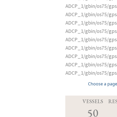
ADCP_1/gbin/os75/gps
ADCP_1/gbin/os75/gps
ADCP_1/gbin/os75/gps
ADCP_1/gbin/os75/gps
ADCP_1/gbin/os75/gps
ADCP_1/gbin/os75/gps
ADCP_1/gbin/os75/gps
ADCP_1/gbin/os75/gps
ADCP_1/gbin/os75/gps
Choose a page
VESSELS
RE
50