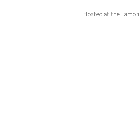
Hosted at the
Lamont