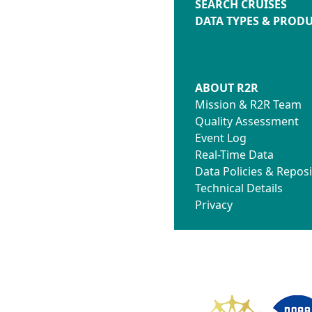
SEARCH CRUISES
DATA TYPES & PROD
ABOUT R2R
Mission & R2R Team
Quality Assessment
Event Log
Real-Time Data
Data Policies & Reposi
Technical Details
Privacy