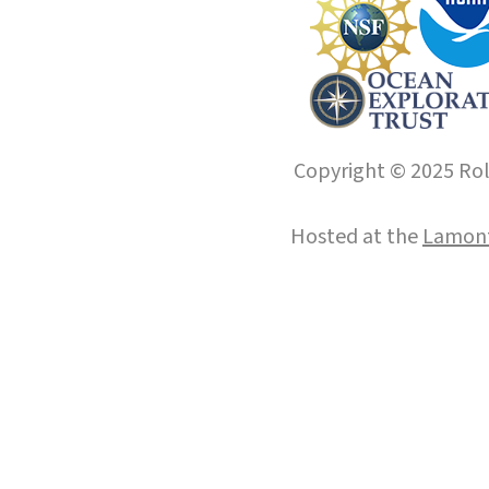
Copyright © 2025 Roll
Hosted at the
Lamont