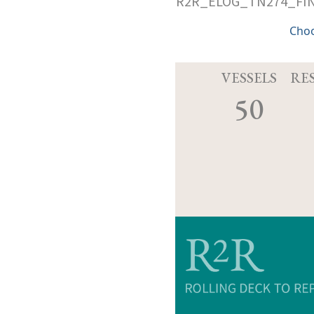
R2R_ELOG_TN274_FIN
Cho
VESSELS
RE
50