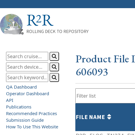
Product File 
606093
QA Dashboard
Operator Dashboard
API
Publications
Recommended Practices
FILE NAME
Submission Guide
How To Use This Website