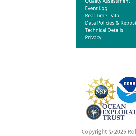
Quality Assessment
Event Log
Real-Time Data
Data Policies & Reposi
Technical Details
Privacy
Copyright © 2025 Roll