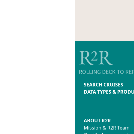
SEARCH CRUISES
DATA TYPES & PROD
ABOUT R2R
Mission & R2R Team