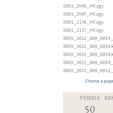
0001_2045_HF.sgy
0001_2047_HF.sgy
0001_2136_HF.sgy
0001_2137_HF.sgy
0005_2012_069_0054_
0005_2012_069_0054.
0005_2012_069_0054.
0005_2012_069_0054_
0005_2012_069_0912_
Choose a page
VESSELS
RE
50