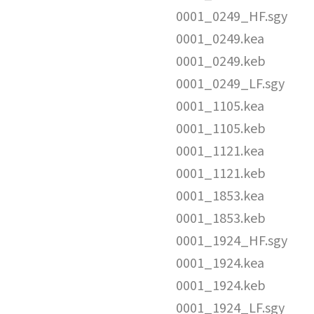
0001_0249_HF.sgy
0001_0249.kea
0001_0249.keb
0001_0249_LF.sgy
0001_1105.kea
0001_1105.keb
0001_1121.kea
0001_1121.keb
0001_1853.kea
0001_1853.keb
0001_1924_HF.sgy
0001_1924.kea
0001_1924.keb
0001_1924_LF.sgy