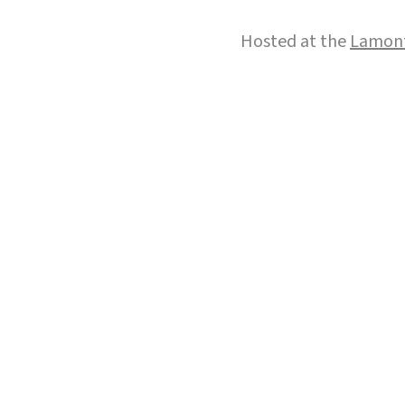
Hosted at the
Lamont