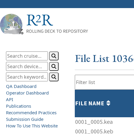
File List 103
QA Dashboard
Operator Dashboard
API
FILE NAME
Publications
Recommended Practices
Submission Guide
0001_0005.kea
How To Use This Website
0001_0005.keb