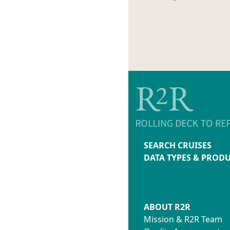
SEARCH CRUISES
DATA TYPES & PROD
ABOUT R2R
Mission & R2R Team