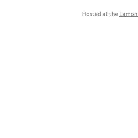
Hosted at the
Lamont