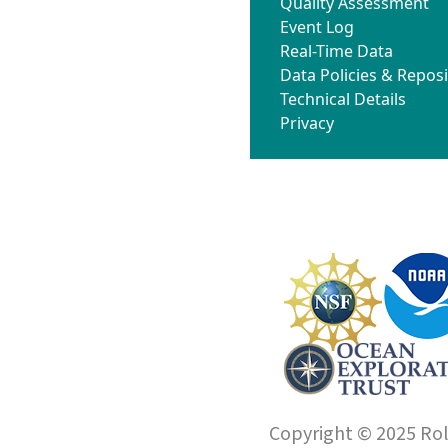
Quality Assessment
Event Log
Real-Time Data
Data Policies & Reposi
Technical Details
Privacy
Copyright © 2025 Roll