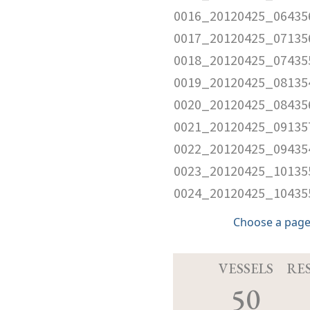
0016_20120425_06435
0017_20120425_07135
0018_20120425_07435
0019_20120425_08135
0020_20120425_08435
0021_20120425_09135
0022_20120425_09435
0023_20120425_10135
0024_20120425_10435
Choose a page
VESSELS
RE
50