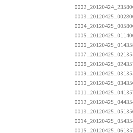
0002_20120424_23580
0003_20120425_00280
0004_20120425_00580
0005_20120425_01140
0006_20120425_01435
0007_20120425_02135
0008_20120425_02435
0009_20120425_03135
0010_20120425_03435
0011_20120425_04135
0012_20120425_04435
0013_20120425_05135
0014_20120425_05435
0015_20120425_06135