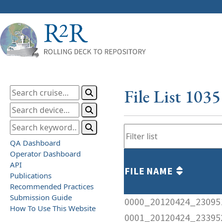
File List 103
QA Dashboard
Operator Dashboard
API
FILE NAME
Publications
Recommended Practices
Submission Guide
0000_20120424_23095
How To Use This Website
0001_20120424_23395