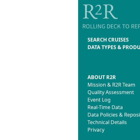
SEARCH CRUISES
DATA TYPES & PROD
ABOUT R2R
Mission & R2R Team
Quality Assessment
Event Log
Real-Time Data
Data Policies & Reposi
Technical Details
Privacy