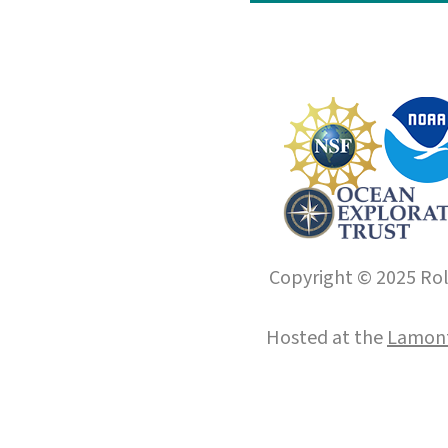
Copyright © 2025 Roll
Hosted at the
Lamont