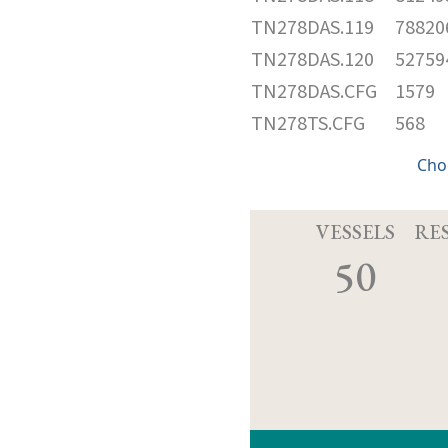
TN278DAS.119
78820
TN278DAS.120
52759
TN278DAS.CFG
1579
TN278TS.CFG
568
Cho
VESSELS
RE
50