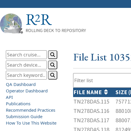
File List 103
QA Dashboard
Operator Dashboard
FILE NAME
SIZE 
API
TN278DAS.115
75771
Publications
Recommended Practices
TN278DAS.116
88010
Submission Guide
TN278DAS.117
88007
How To Use This Website
TN278DAS.118
81249