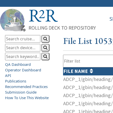
S
File List 105
QA Dashboard
Operator Dashboard
FILE NAME
API
ADCP_1/gbin/heading/
Publications
Recommended Practices
ADCP_1/gbin/heading/
Submission Guide
ADCP_1/gbin/heading/
How To Use This Website
ADCP_1/gbin/heading/
ADCP_1/gbin/heading/