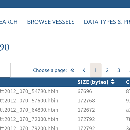
EARCH
BROWSE VESSELS
DATA TYPES & 
390
Choose a page:
1
2
3
SIZE (bytes)
C
tt2012_070_54780.hbin
67696
8
tt2012_070_57600.hbin
172768
9
tt2012_070_64800.hbin
172672
a
tt2012_070_72000.hbin
172792
7
tt2012_070_79200.hbin
172792
3