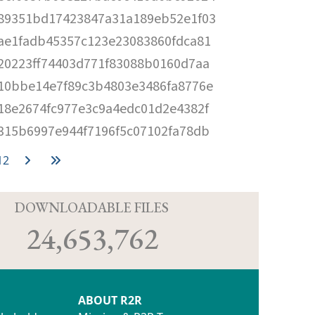
89351bd17423847a31a189eb52e1f03
ae1fadb45357c123e23083860fdca81
20223ff74403d771f83088b0160d7aa
10bbe14e7f89c3b4803e3486fa8776e
18e2674fc977e3c9a4edc01d2e4382f
315b6997e944f7196f5c07102fa78db
12
D
DOWNLOADABLE FILES
24,653,762
ABOUT R2R