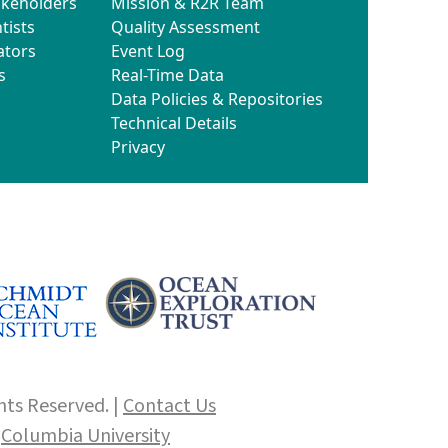
akeholders
Mission & R2R Team
tists
Quality Assessment
ators
Event Log
s
Real-Time Data
Data Policies & Repositories
Technical Details
Privacy
hts Reserved. |
Contact Us
f
Columbia University