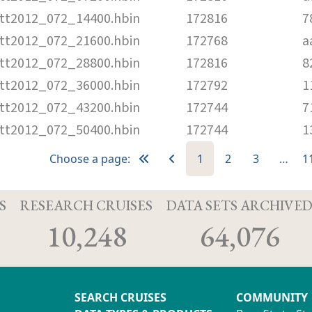
tt2012_072_14400.hbin
172816
7
tt2012_072_21600.hbin
172768
a
tt2012_072_28800.hbin
172816
8
tt2012_072_36000.hbin
172792
1
tt2012_072_43200.hbin
172744
7
tt2012_072_50400.hbin
172744
1
Choose a page:
1
2
3
…
1
S
RESEARCH CRUISES
DATA SETS ARCHIVE
10,248
64,076
SEARCH CRUISES
COMMUNITY