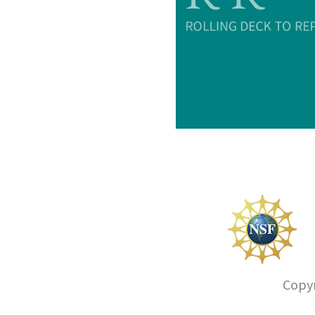
Copyr