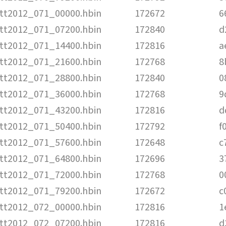
tt2012_071_00000.hbin
172672
6
tt2012_071_07200.hbin
172840
d
tt2012_071_14400.hbin
172816
a
tt2012_071_21600.hbin
172768
8
tt2012_071_28800.hbin
172840
0
tt2012_071_36000.hbin
172768
9
tt2012_071_43200.hbin
172816
d
tt2012_071_50400.hbin
172792
f
tt2012_071_57600.hbin
172648
c
tt2012_071_64800.hbin
172696
3
tt2012_071_72000.hbin
172768
0
tt2012_071_79200.hbin
172672
c
tt2012_072_00000.hbin
172816
1
tt2012_072_07200.hbin
172816
d