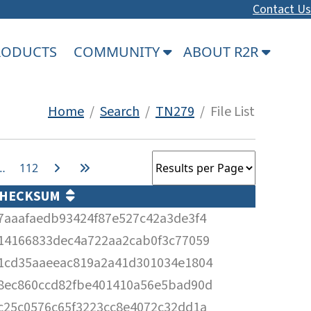
Contact Us
PRODUCTS
COMMUNITY
ABOUT R2R
Home
/
Search
/
TN279
/ File List
…
112
HECKSUM
7aaafaedb93424f87e527c42a3de3f4
14166833dec4a722aa2cab0f3c77059
1cd35aaeeac819a2a41d301034e1804
8ec860ccd82fbe401410a56e5bad90d
c25c0576c65f3223cc8e4072c32dd1a