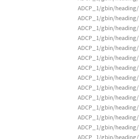
ADCP_1/gbin/heading/
ADCP_1/gbin/heading/
ADCP_1/gbin/heading/
ADCP_1/gbin/heading/
ADCP_1/gbin/heading/
ADCP_1/gbin/heading/
ADCP_1/gbin/heading/
ADCP_1/gbin/heading/
ADCP_1/gbin/heading/
ADCP_1/gbin/heading/
ADCP_1/gbin/heading/
ADCP_1/gbin/heading/
ADCP_1/gbin/heading/
ADCP_1/gbin/heading/