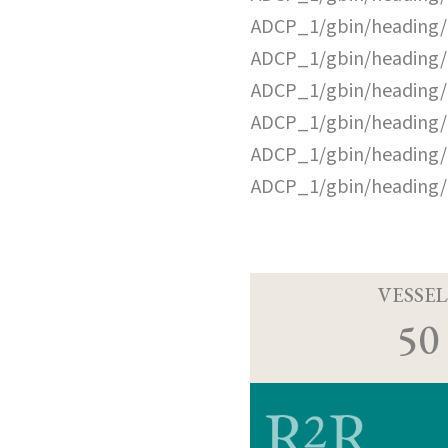
ADCP_1/gbin/heading/
ADCP_1/gbin/heading/
ADCP_1/gbin/heading/
ADCP_1/gbin/heading/
ADCP_1/gbin/heading/
ADCP_1/gbin/heading/
VESSEL
50