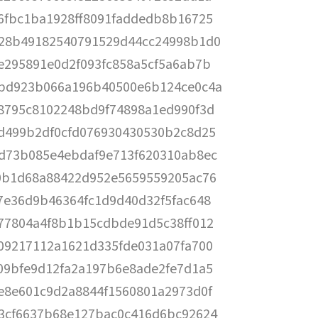
6fbc1ba1928ff8091faddedb8b16725
28b49182540791529d44cc24998b1d0
e295891e0d2f093fc858a5cf5a6ab7b
bd923b066a196b40500e6b124ce0c4a
8795c8102248bd9f74898a1ed990f3d
d499b2df0cfd076930430530b2c8d25
d73b085e4ebdaf9e713f620310ab8ec
0b1d68a88422d952e5659559205ac76
7e36d9b46364fc1d9d40d32f5fac648
77804a4f8b1b15cdbde91d5c38ff012
09217112a1621d335fde031a07fa700
09bfe9d12fa2a197b6e8ade2fe7d1a5
e8e601c9d2a8844f1560801a2973d0f
3cf6637b68e127bac0c416d6bc92624