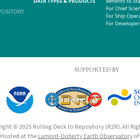
DATA TYPES & PRODUCTS
Benefits to St
For Chief Scien
For Ship Oper
For Developer
SUPPORTED BY
ight © 2025 Rolling Deck to Repository (R2R). All Rig
Hosted at the
Lamont-Doherty Earth Observatory
o