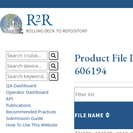
Product File 
606194
QA Dashboard
Operator Dashboard
API
Publications
Recommended Practices
FILE NAME
Submission Guide
How To Use This Website