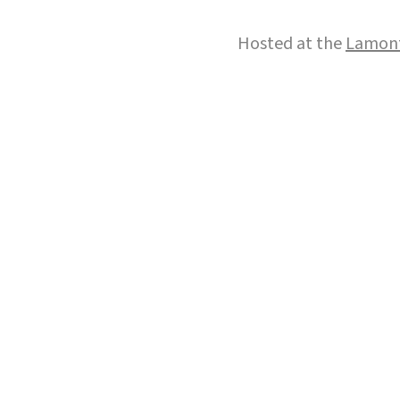
Hosted at the
Lamont