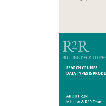
SEARCH CRUISES
DATA TYPES & PROD
ABOUT R2R
Mission & R2R Team