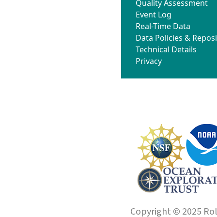
Quality Assessment
Event Log
Real-Time Data
Data Policies & Reposi
Technical Details
Privacy
Copyright © 2025 Roll