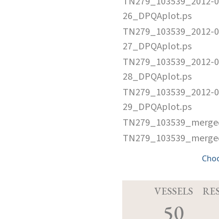
TN279_103539_2012-0
26_DPQAplot.ps
TN279_103539_2012-0
27_DPQAplot.ps
TN279_103539_2012-0
28_DPQAplot.ps
TN279_103539_2012-0
29_DPQAplot.ps
TN279_103539_merged
TN279_103539_merged.
Cho
VESSELS
RE
50