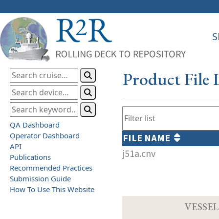
S
Product File 
QA Dashboard
Operator Dashboard
FILE NAME
API
j51a.cnv
Publications
Recommended Practices
Submission Guide
How To Use This Website
VESSEL