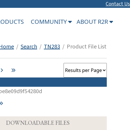
Contact Us
PRODUCTS
COMMUNITY
ABOUT R2R
Home
/
Search
/
TN283
/ Product File List
be8e09d9f54280d
D
DOWNLOADABLE FILES