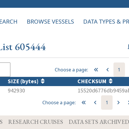
EARCH
BROWSE VESSELS
DATA TYPES & 
List 605444
Choose a page:
1
SIZE (bytes)
CHECKSUM
942930
15520d6776db9459a
Choose a page:
1
S
RESEARCH CRUISES
DATA SETS ARCHIVE