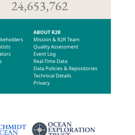
24,653,762
ABOUT R2R
akeholders
Mission & R2R Team
tists
Quality Assessment
ators
Event Log
s
Real-Time Data
Data Policies & Repositories
Technical Details
Privacy