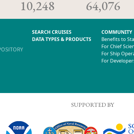
10,248
64,076
SEARCH CRUISES
COMMUNITY
DATA TYPES & PRODUCTS
Benefits to St
For Chief Scien
For Ship Oper
For Developer
SUPPORTED BY