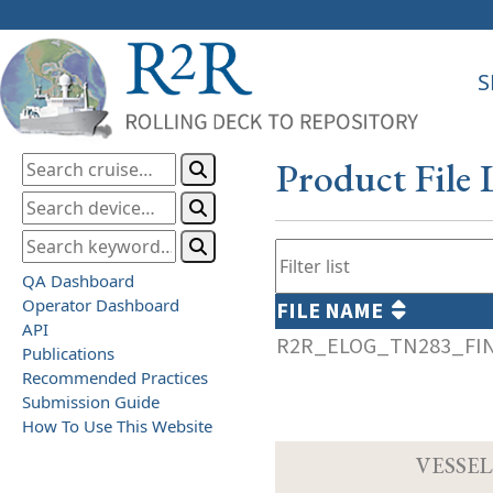
S
Product File 
QA Dashboard
Operator Dashboard
FILE NAME
API
R2R_ELOG_TN283_FIN
Publications
Recommended Practices
Submission Guide
How To Use This Website
VESSEL