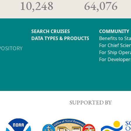
10,248
64,076
SEARCH CRUISES
COMMUNITY
DATA TYPES & PRODUCTS
Benefits to St
For Chief Scien
For Ship Oper
For Developer
SUPPORTED BY