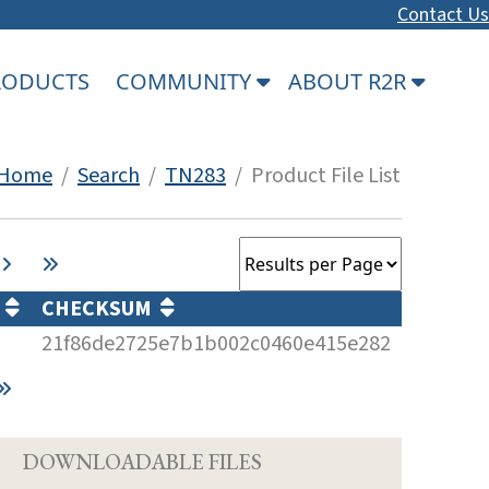
Contact Us
PRODUCTS
COMMUNITY
ABOUT R2R
Home
/
Search
/
TN283
/ Product File List
)
CHECKSUM
21f86de2725e7b1b002c0460e415e282
D
DOWNLOADABLE FILES