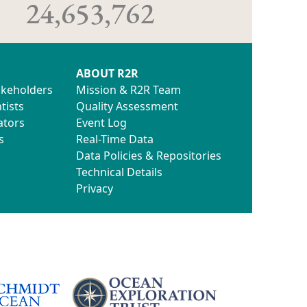
24,653,762
ABOUT R2R
akeholders
Mission & R2R Team
tists
Quality Assessment
ators
Event Log
s
Real-Time Data
Data Policies & Repositories
Technical Details
Privacy