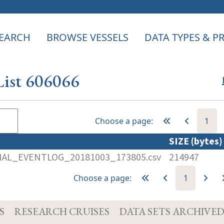
EARCH
BROWSE VESSELS
DATA TYPES & 
List 606066
Choose a page:
1
SIZE (bytes
AL_EVENTLOG_20181003_173805.csv
214947
Choose a page:
1
S
RESEARCH CRUISES
DATA SETS ARCHIVE