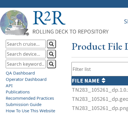
S
Product File 
QA Dashboard
Operator Dashboard
FILE NAME
API
TN283_105261_dp.1.0
Publications
Recommended Practices
TN283_105261_dp.ge
Submission Guide
TN283_105261_dp.pn
How To Use This Website