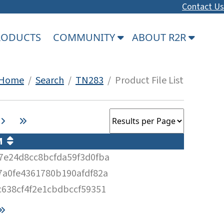
Contact Us
PRODUCTS
COMMUNITY
ABOUT R2R
Home
/
Search
/
TN283
/ Product File List
UM
7e24d8cc8bcfda59f3d0fba
7a0fe4361780b190afdf82a
c638cf4f2e1cbdbccf59351