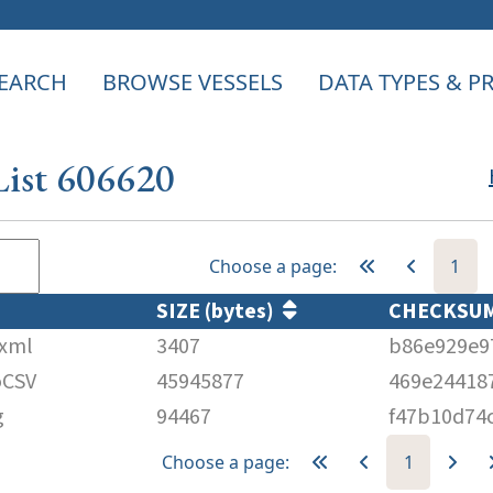
EARCH
BROWSE VESSELS
DATA TYPES & 
List 606620
Choose a page:
1
SIZE (bytes)
CHECKS
.xml
3407
b86e929e9
oCSV
45945877
469e24418
g
94467
f47b10d74
Choose a page:
1