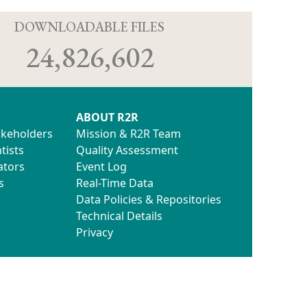
D
DOWNLOADABLE FILES
24,826,602
ABOUT R2R
akeholders
Mission & R2R Team
tists
Quality Assessment
ators
Event Log
s
Real-Time Data
Data Policies & Repositories
Technical Details
Privacy