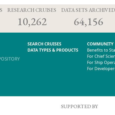
S
RESEARCH CRUISES
DATA SETS ARCHIVE
10,262
64,156
SEARCH CRUISES
COMMUNITY
DATA TYPES & PRODUCTS
Benefits to St
For Chief Scien
For Ship Oper
For Developer
SUPPORTED BY