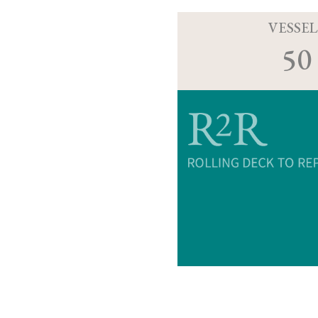
VESSEL
50