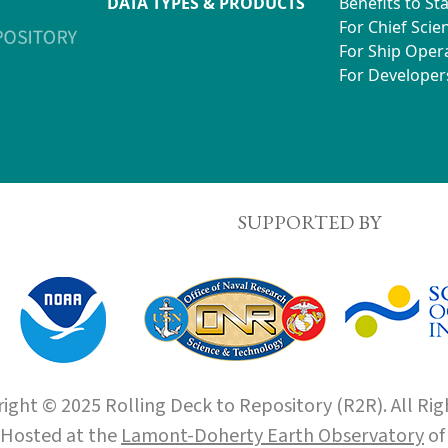
DATA TYPES & PRODUCTS
Benefits to St
For Chief Scien
For Ship Oper
For Developer
SUPPORTED BY
ight © 2025 Rolling Deck to Repository (R2R). All Rig
Hosted at the
Lamont-Doherty Earth Observatory
o