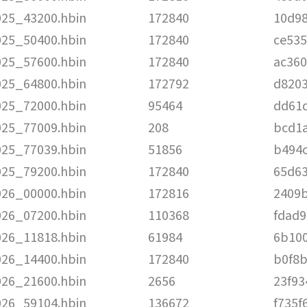
025_43200.hbin
172840
10d9
025_50400.hbin
172840
ce53
025_57600.hbin
172840
ac360
025_64800.hbin
172792
d820
025_72000.hbin
95464
dd61
025_77009.hbin
208
bcd1
025_77039.hbin
51856
b494
025_79200.hbin
172840
65d6
026_00000.hbin
172816
2409
026_07200.hbin
110368
fdad
026_11818.hbin
61984
6b10
026_14400.hbin
172840
b0f8
026_21600.hbin
2656
23f93
026_59104.hbin
136672
f735f