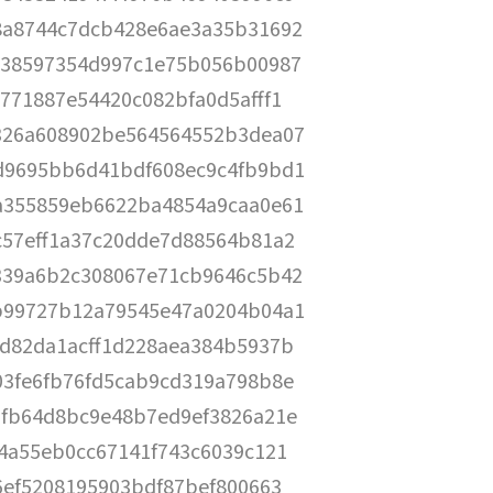
8a8744c7dcb428e6ae3a35b31692
538597354d997c1e75b056b00987
771887e54420c082bfa0d5afff1
326a608902be564564552b3dea07
d9695bb6d41bdf608ec9c4fb9bd1
a355859eb6622ba4854a9caa0e61
c57eff1a37c20dde7d88564b81a2
339a6b2c308067e71cb9646c5b42
b99727b12a79545e47a0204b04a1
9d82da1acff1d228aea384b5937b
03fe6fb76fd5cab9cd319a798b8e
bfb64d8bc9e48b7ed9ef3826a21e
4a55eb0cc67141f743c6039c121
6ef5208195903bdf87bef800663