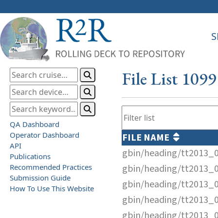
S
File List 109
QA Dashboard
Operator Dashboard
FILE NAME
API
gbin/heading/tt2013_
Publications
Recommended Practices
gbin/heading/tt2013_
Submission Guide
gbin/heading/tt2013_
How To Use This Website
gbin/heading/tt2013_
gbin/heading/tt2013_