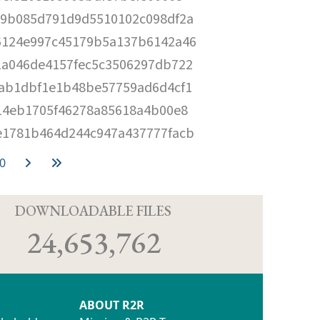
c9b085d791d9d5510102c098df2a
6124e997c45179b5a137b6142a46
1a046de4157fec5c3506297db722
9ab1dbf1e1b48be57759ad6d4cf1
14eb1705f46278a85618a4b00e8
e1781b464d244c947a437777facb
0
D
DOWNLOADABLE FILES
24,653,762
ABOUT R2R