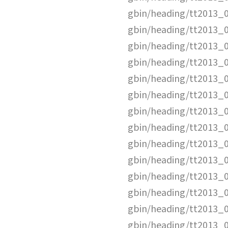
gbin/heading/tt2013_
gbin/heading/tt2013_
gbin/heading/tt2013_
gbin/heading/tt2013_
gbin/heading/tt2013_
gbin/heading/tt2013_
gbin/heading/tt2013_
gbin/heading/tt2013_
gbin/heading/tt2013_
gbin/heading/tt2013_
gbin/heading/tt2013_
gbin/heading/tt2013_
gbin/heading/tt2013_
gbin/heading/tt2013_