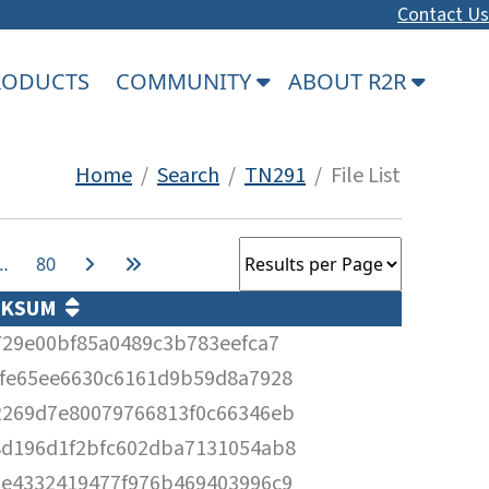
Contact Us
PRODUCTS
COMMUNITY
ABOUT R2R
Home
/
Search
/
TN291
/ File List
…
80
CKSUM
729e00bf85a0489c3b783eefca7
efe65ee6630c6161d9b59d8a7928
2269d7e80079766813f0c66346eb
8d196d1f2bfc602dba7131054ab8
0e4332419477f976b469403996c9