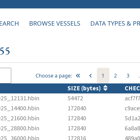
EARCH
BROWSE VESSELS
DATA TYPES & 
955
Choose a page:
1
2
3
SIZE (bytes)
CHE
025_12131.hbin
54472
acf7f
025_14400.hbin
172840
c9ac
025_21600.hbin
172840
5d1a
025_28800.hbin
172840
6a8a
025_36000.hbin
172816
489a