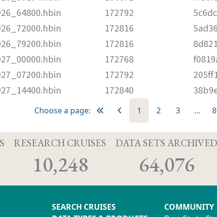
026_64800.hbin
172792
5c6d
026_72000.hbin
172816
5ad3
026_79200.hbin
172816
8d82
027_00000.hbin
172768
f081
027_07200.hbin
172792
205ff
027_14400.hbin
172840
38b9
Choose a page:
1
2
3
…
8
S
RESEARCH CRUISES
DATA SETS ARCHIVE
10,248
64,076
SEARCH CRUISES
COMMUNITY