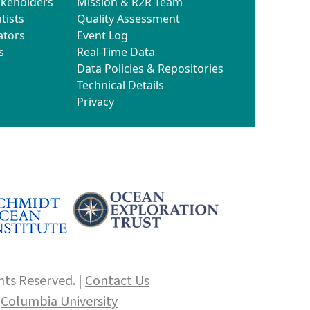
akeholders
Mission & R2R Team
tists
Quality Assessment
ators
Event Log
s
Real-Time Data
Data Policies & Repositories
Technical Details
Privacy
hts Reserved. |
Contact Us
f
Columbia University