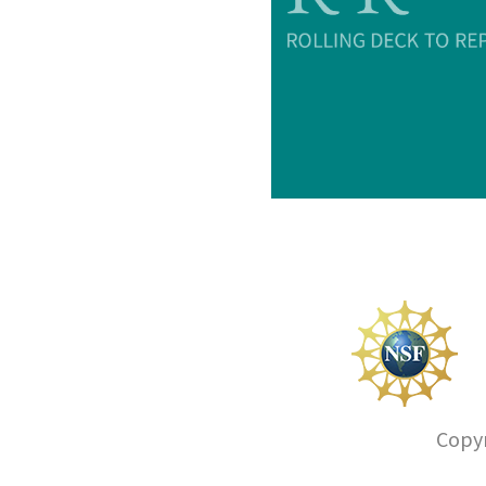
Copyr