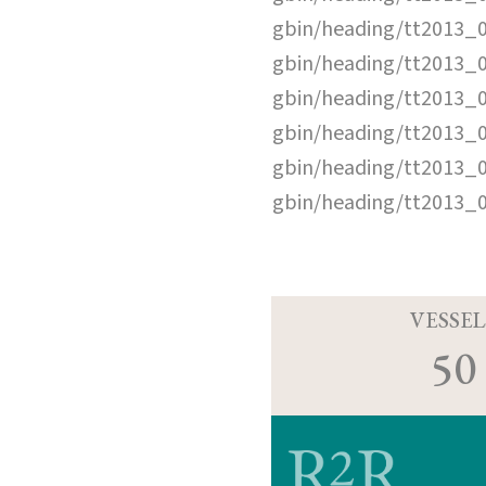
gbin/heading/tt2013_
gbin/heading/tt2013_
gbin/heading/tt2013_
gbin/heading/tt2013_
gbin/heading/tt2013_
gbin/heading/tt2013_
VESSEL
50