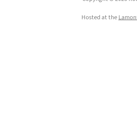
Hosted at the
Lamont