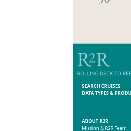
SEARCH CRUISES
DATA TYPES & PROD
ABOUT R2R
Mission & R2R Team