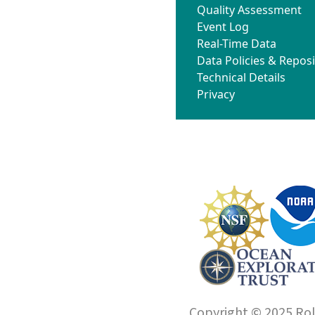
Quality Assessment
Event Log
Real-Time Data
Data Policies & Reposi
Technical Details
Privacy
Copyright © 2025 Roll