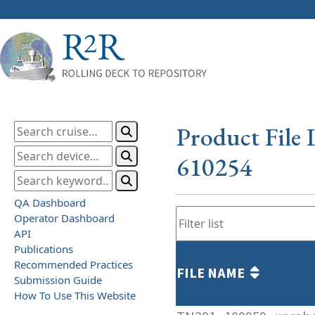
Product File 
610254
QA Dashboard
Operator Dashboard
API
Publications
Recommended Practices
FILE NAME
Submission Guide
How To Use This Website