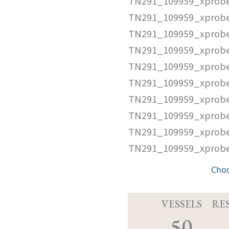
TN291_109959_xprob
TN291_109959_xprobe
TN291_109959_xprob
TN291_109959_xprobe
TN291_109959_xprobe
TN291_109959_xprobe
TN291_109959_xprobe
TN291_109959_xprobe
TN291_109959_xprobe
TN291_109959_xprobe
Cho
VESSELS
RE
50