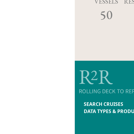
VESSELS
RE
50
SEARCH CRUISES
DATA TYPES & PROD