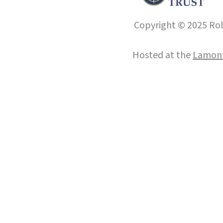
Copyright © 2025 Roll
Hosted at the
Lamont