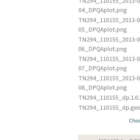
TN294_110155_2013-0
04_DPQAplot.png
TN294_110155_2013-0
05_DPQAplot.png
TN294_110155_2013-0
06_DPQAplot.png
TN294_110155_2013-0
07_DPQAplot.png
TN294_110155_2013-0
08_DPQAplot.png
TN294_110155_dp.1.0
TN294_110155_dp.ge
Cho