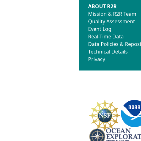
ABOUT R2R
Mission & R2R Team
Quality Assessment
Event Log
Real-Time Data
Data Policies & Reposi
Technical Details
Privacy