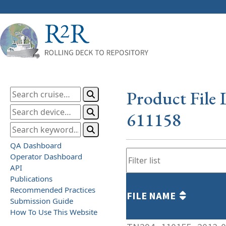
Product File 
611158
QA Dashboard
Operator Dashboard
API
Publications
Recommended Practices
FILE NAME
Submission Guide
How To Use This Website