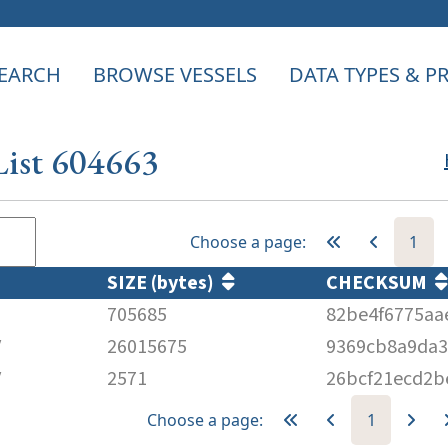
EARCH
BROWSE VESSELS
DATA TYPES & 
List 604663
Choose a page:
1
SIZE (bytes)
CHECKSUM
705685
82be4f6775aa
V
26015675
9369cb8a9da3
V
2571
26bcf21ecd2b
Choose a page:
1