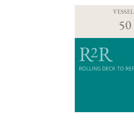
VESSEL
50