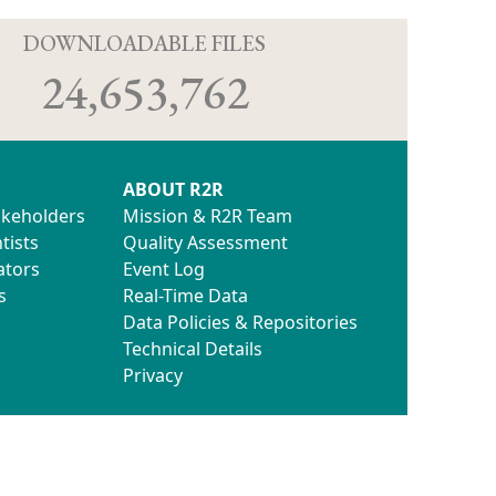
D
DOWNLOADABLE FILES
24,653,762
ABOUT R2R
akeholders
Mission & R2R Team
tists
Quality Assessment
ators
Event Log
s
Real-Time Data
Data Policies & Repositories
Technical Details
Privacy