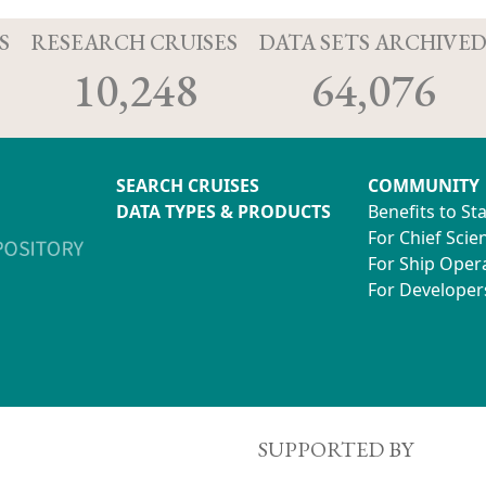
S
RESEARCH CRUISES
DATA SETS ARCHIVE
10,248
64,076
SEARCH CRUISES
COMMUNITY
DATA TYPES & PRODUCTS
Benefits to St
For Chief Scien
For Ship Oper
For Developer
SUPPORTED BY