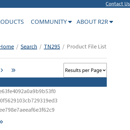
Contact Us
PRODUCTS
COMMUNITY
ABOUT R2R
Home
/
Search
/
TN295
/ Product File List
e63fe4092a0a9b9b53f0
0f5629103cb729319ed3
ee798e7aeeaf6e3f62c9