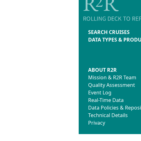
SEARCH CRUISES
DATA TYPES & PROD
ABOUT R2R
Mission & R2R Team
Quality Assessment
Event Log
Real-Time Data
Data Policies & Reposi
Technical Details
Privacy