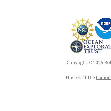
Copyright © 2025 Roll
Hosted at the
Lamont