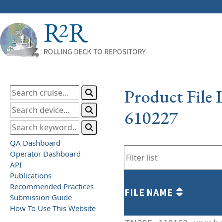
Product File 
610227
QA Dashboard
Operator Dashboard
API
Publications
Recommended Practices
FILE NAME
Submission Guide
How To Use This Website