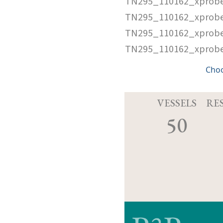
TN295_110162_xprob
TN295_110162_xprobe
TN295_110162_xprob
TN295_110162_xprobe
Cho
VESSELS
RE
50