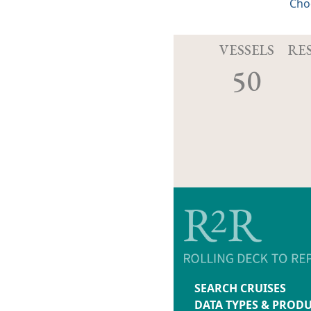
Cho
VESSELS
RE
50
SEARCH CRUISES
DATA TYPES & PROD