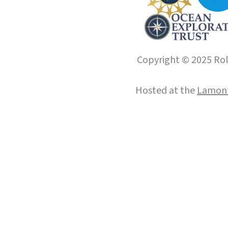
Copyright © 2025 Roll
Hosted at the
Lamont