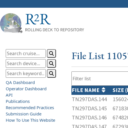
File List 110
QA Dashboard
Operator Dashboard
FILE NAME
SIZE 
API
TN297DAS.144
15602
Publications
Recommended Practices
TN297DAS.145
67183
Submission Guide
TN297DAS.146
67482
How To Use This Website
TN297DAS.147
67293