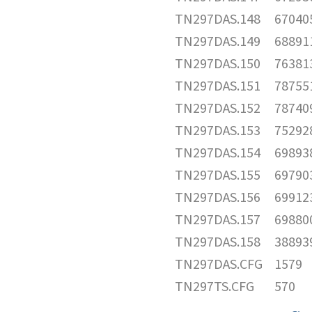
TN297DAS.148
67040
TN297DAS.149
68891
TN297DAS.150
76381
TN297DAS.151
78755
TN297DAS.152
78740
TN297DAS.153
75292
TN297DAS.154
69893
TN297DAS.155
69790
TN297DAS.156
69912
TN297DAS.157
69880
TN297DAS.158
38893
TN297DAS.CFG
1579
TN297TS.CFG
570