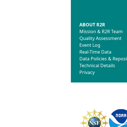
ABOUT R2R
Mission & R2R Team
Quality Assessment
Event Log
Real-Time Data
Data Policies & Reposi
Technical Details
Privacy