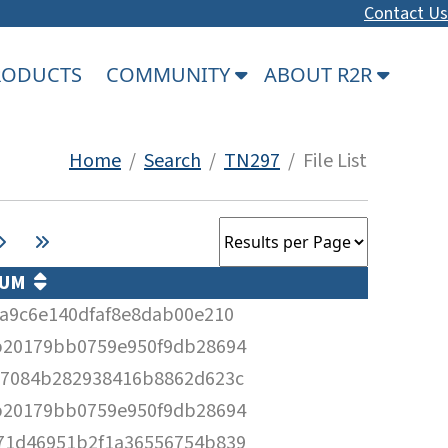
Contact Us
PRODUCTS
COMMUNITY
ABOUT R2R
Home
/
Search
/
TN297
/ File List
SUM
ea9c6e140dfaf8e8dab00e210
b20179bb0759e950f9db28694
67084b282938416b8862d623c
b20179bb0759e950f9db28694
71d46951b2f1a36556754b839