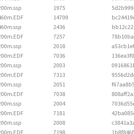
200m.ssp
1975
5d2b999
460m.EDF
14709
bc24419
460m.ssp
2436
bb12c22
200m.EDF
7257
78b10ba
200m.ssp
2018
a53cb1e
200m.EDF
7036
136ea3f
200m.ssp
2003
0916861
200m.EDF
7313
9556d2d
200m.ssp
2051
f67aa8b
200m.EDF
7038
808aff2
200m.ssp
2004
7036d55
200m.EDF
7181
42ba085
200m.ssp
2008
c3841a3
200m.EDF
7198
1b8f846