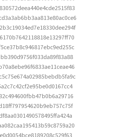
830572deea440e4cde2515f83
cd3a3ab6bb3aa813e80ac0ce6
2b3c19034ed7e18330dee294f
6170b7642118818e13297ff70
f5ce37b8c946817ebc9ed255c
0bb390d9756f033da89f83a88
b70a8ebe96f6833ae11ceae46
c5c75e674a02985bebdb5fa9c
5a2c7c42cf2e95be0d0167cc4
a32c494600fbb47b0b6a29716
d18ff797954620b9eb757c75f
df8aa0301490578495ffa424a
aa082caa195413b59c8759a20
fe0d0054bce8189208c529f63