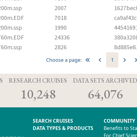
200m.ssp
2007
1627bec
200m.EDF
7018
ca9af43
200m.ssp
1990
4454169
760m.EDF
24336
380a320
760m.ssp
2826
8d885e8
Choose a page:
1
S
RESEARCH CRUISES
DATA SETS ARCHIVE
10,248
64,076
SEARCH CRUISES
COMMUNITY
DATA TYPES & PRODUCTS
Benefits to St
For Chief Scien