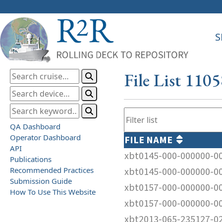
S
File List 110
QA Dashboard
Operator Dashboard
FILE NAME
API
xbt0145-000-000000-0
Publications
Recommended Practices
xbt0145-000-000000-0
Submission Guide
xbt0157-000-000000-0
How To Use This Website
xbt0157-000-000000-0
xbt2013-065-235127-0