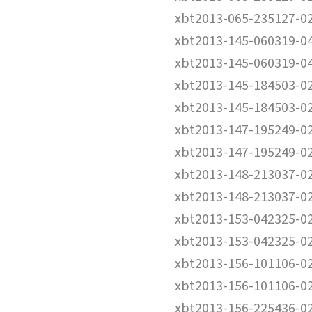
xbt2013-065-235127-0
xbt2013-145-060319-0
xbt2013-145-060319-0
xbt2013-145-184503-0
xbt2013-145-184503-0
xbt2013-147-195249-0
xbt2013-147-195249-0
xbt2013-148-213037-0
xbt2013-148-213037-0
xbt2013-153-042325-0
xbt2013-153-042325-0
xbt2013-156-101106-0
xbt2013-156-101106-0
xbt2013-156-225436-0