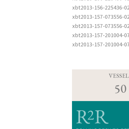
xbt2013-156-225436-0
xbt2013-157-073556-0
xbt2013-157-073556-0
xbt2013-157-201004-0
xbt2013-157-201004-0
VESSEL
50