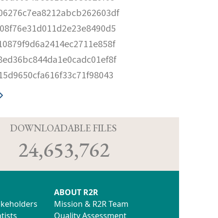
06276c7ea8212abcb262603df
c08f76e31d011d2e23e8490d5
10879f9d6a2414ec2711e858f
8ed36bc844da1e0cadc01ef8f
15d9650cfa616f33c71f98043
D
DOWNLOADABLE FILES
24,653,762
ABOUT R2R
akeholders
Mission & R2R Team
tists
Quality Assessment