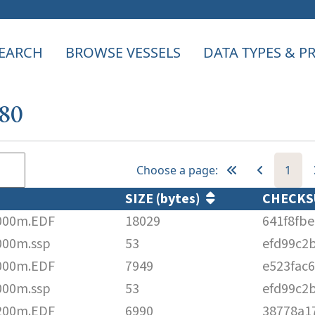
EARCH
BROWSE VESSELS
DATA TYPES & 
580
Choose a page:
1
SIZE (bytes)
CHECK
000m.EDF
18029
641f8fb
000m.ssp
53
efd99c2
000m.EDF
7949
e523fac
000m.ssp
53
efd99c2
200m.EDF
6990
38778a1