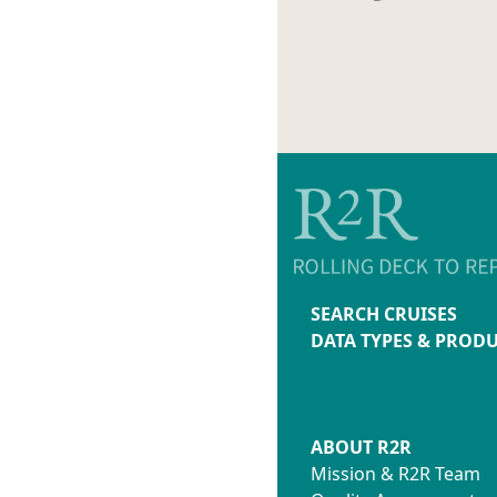
SEARCH CRUISES
DATA TYPES & PROD
ABOUT R2R
Mission & R2R Team