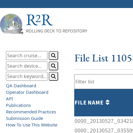
File List 110
QA Dashboard
Operator Dashboard
API
FILE NAME
Publications
Recommended Practices
Submission Guide
0000_20130527_03421
How To Use This Website
0000_20130527_03550