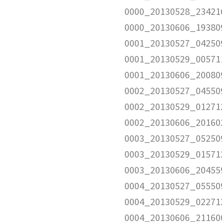
0000_20130528_23421
0000_20130606_19380
0001_20130527_04250
0001_20130529_00571
0001_20130606_20080
0002_20130527_04550
0002_20130529_01271
0002_20130606_20160
0003_20130527_05250
0003_20130529_01571
0003_20130606_20455
0004_20130527_05550
0004_20130529_02271
0004_20130606_21160