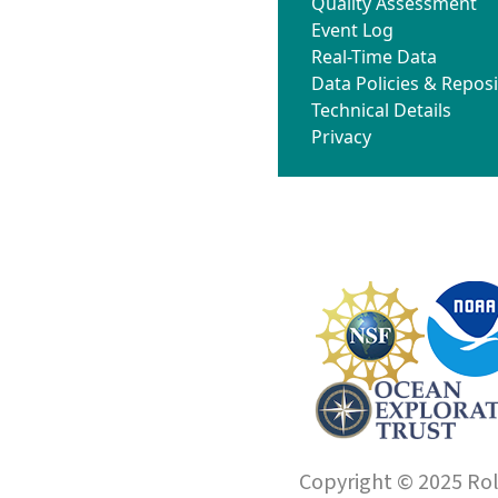
Quality Assessment
Event Log
Real-Time Data
Data Policies & Reposi
Technical Details
Privacy
Copyright © 2025 Roll