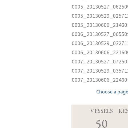
0005_20130527_06250
0005_20130529_02571
0005_20130606_21460
0006_20130527_06550
0006_20130529_03271
0006_20130606_22160
0007_20130527_07250
0007_20130529_03571
0007_20130606_22460
Choose a page
VESSELS
RE
50