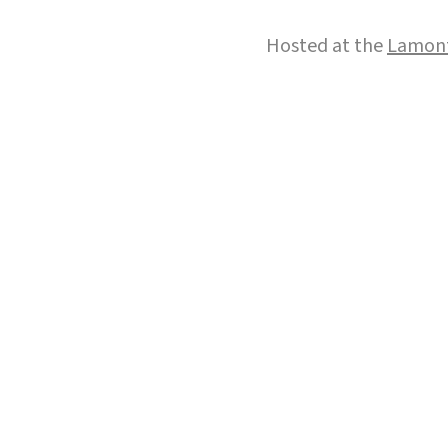
Hosted at the
Lamont