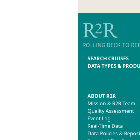
SEARCH CRUISES
DATA TYPES & PROD
ABOUT R2R
Mission & R2R Team
Quality Assessment
Event Log
Real-Time Data
Data Policies & Reposi