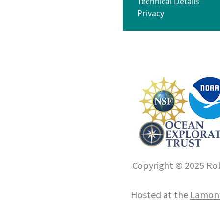
Technical Details
Privacy
Copyright © 2025 Roll
Hosted at the
Lamont