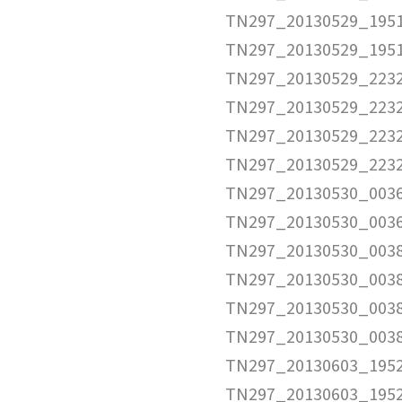
TN297_20130529_1951
TN297_20130529_195
TN297_20130529_2232
TN297_20130529_2232
TN297_20130529_2232
TN297_20130529_223
TN297_20130530_0036
TN297_20130530_003
TN297_20130530_0038
TN297_20130530_0038
TN297_20130530_0038
TN297_20130530_003
TN297_20130603_1952
TN297_20130603_1952