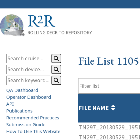
File List 110
QA Dashboard
Operator Dashboard
API
FILE NAME
Publications
Recommended Practices
Submission Guide
TN297_20130529_1951
How To Use This Website
TN297_20130529_1951