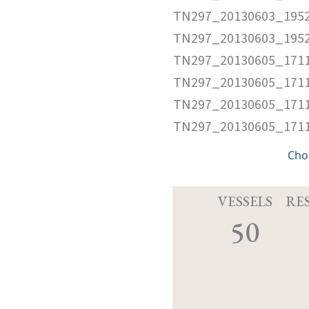
TN297_20130603_1952
TN297_20130603_195
TN297_20130605_1711
TN297_20130605_1711
TN297_20130605_1711
TN297_20130605_171
Cho
VESSELS
RE
50