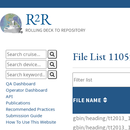
File List 110
QA Dashboard
Operator Dashboard
API
FILE NAME
Publications
Recommended Practices
Submission Guide
gbin/heading/tt2013_
How To Use This Website
gbin/heading/tt2013_