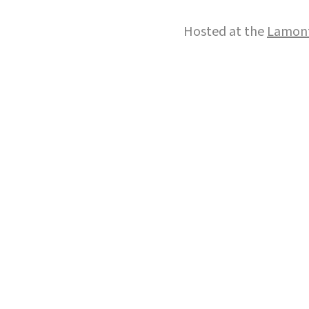
Hosted at the
Lamont