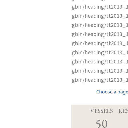
gbin/heading/tt2013_
gbin/heading/tt2013_
gbin/heading/tt2013_
gbin/heading/tt2013_
gbin/heading/tt2013_
gbin/heading/tt2013_
gbin/heading/tt2013_
gbin/heading/tt2013_
gbin/heading/tt2013_
Choose a page
VESSELS
RE
50