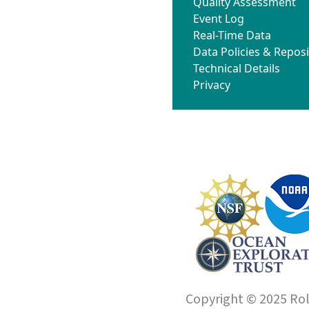
Quality Assessment
Event Log
Real-Time Data
Data Policies & Reposi
Technical Details
Privacy
Copyright © 2025 Roll