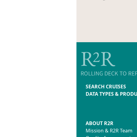
SEARCH CRUISES
DATA TYPES & PROD
ABOUT R2R
Mission & R2R Team