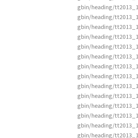
gbin/heading/tt2013_
gbin/heading/tt2013_
gbin/heading/tt2013_
gbin/heading/tt2013_
gbin/heading/tt2013_
gbin/heading/tt2013_
gbin/heading/tt2013_
gbin/heading/tt2013_
gbin/heading/tt2013_
gbin/heading/tt2013_
gbin/heading/tt2013_
gbin/heading/tt2013_
gbin/heading/tt2013_
gbin/heading/tt2013_