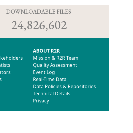
D
DOWNLOADABLE FILES
24,826,602
ABOUT R2R
akeholders
Mission & R2R Team
tists
Quality Assessment
ators
Event Log
s
Real-Time Data
Data Policies & Repositories
Technical Details
Privacy