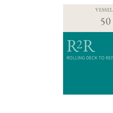
VESSEL
50