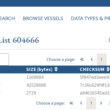
EARCH
BROWSE VESSELS
DATA TYPES & 
List 604666
Choose a page:
1
SIZE (bytes)
CHECKSUM
1108984
5f847ed3eee4
V
42528088
7c26c629f4f1
V
2729
a84016545ad3
Choose a page:
1