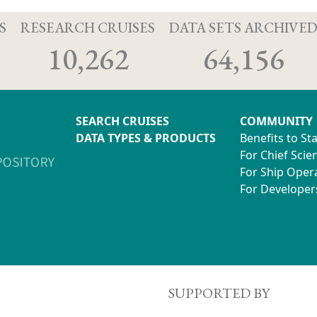
S
RESEARCH CRUISES
DATA SETS ARCHIVE
10,262
64,156
SEARCH CRUISES
COMMUNITY
DATA TYPES & PRODUCTS
Benefits to St
For Chief Scien
For Ship Oper
For Developer
SUPPORTED BY