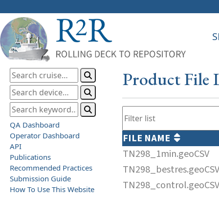
S
Product File 
QA Dashboard
Operator Dashboard
FILE NAME
API
TN298_1min.geoCSV
Publications
Recommended Practices
TN298_bestres.geoCS
Submission Guide
TN298_control.geoCS
How To Use This Website