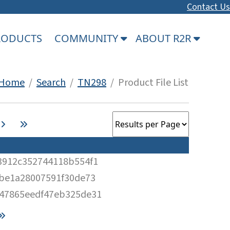
Contact Us
PRODUCTS
COMMUNITY
ABOUT R2R
Home
/
Search
/
TN298
/ Product File List
3912c352744118b554f1
2be1a28007591f30de73
47865eedf47eb325de31