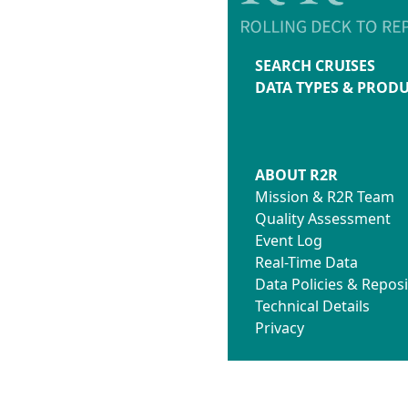
SEARCH CRUISES
DATA TYPES & PROD
ABOUT R2R
Mission & R2R Team
Quality Assessment
Event Log
Real-Time Data
Data Policies & Reposi
Technical Details
Privacy