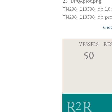
25_DPQAplot.png
TN298_110598_dp.1.0
TN298_110598_dp.ge
Cho
VESSELS
RE
50