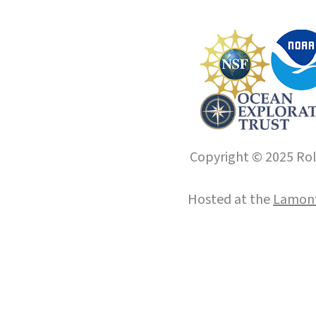
Copyright © 2025 Roll
Hosted at the
Lamont