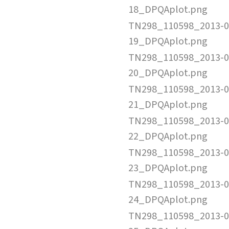
18_DPQAplot.png
TN298_110598_2013-0
19_DPQAplot.png
TN298_110598_2013-0
20_DPQAplot.png
TN298_110598_2013-0
21_DPQAplot.png
TN298_110598_2013-0
22_DPQAplot.png
TN298_110598_2013-0
23_DPQAplot.png
TN298_110598_2013-0
24_DPQAplot.png
TN298_110598_2013-0