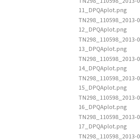
TN298_110598_2013-0
11_DPQAplot.png
TN298_110598_2013-0
12_DPQAplot.png
TN298_110598_2013-0
13_DPQAplot.png
TN298_110598_2013-0
14_DPQAplot.png
TN298_110598_2013-0
15_DPQAplot.png
TN298_110598_2013-0
16_DPQAplot.png
TN298_110598_2013-0
17_DPQAplot.png
TN298_110598_2013-0