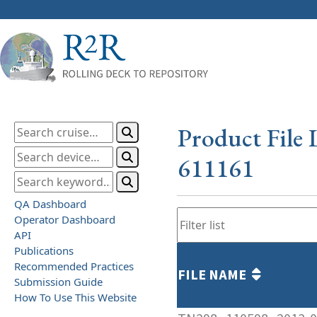
Product File 
611161
QA Dashboard
Operator Dashboard
API
Publications
Recommended Practices
FILE NAME
Submission Guide
How To Use This Website