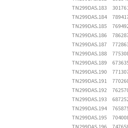
TN299DAS.183
30176
TN299DAS.184
78941
TN299DAS.185
76949
TN299DAS.186
78628
TN299DAS.187
77286
TN299DAS.188
77530
TN299DAS.189
67363
TN299DAS.190
77130
TN299DAS.191
77026
TN299DAS.192
76257
TN299DAS.193
68725
TN299DAS.194
76587
TN299DAS.195
70400
TN299DAS.196
74765