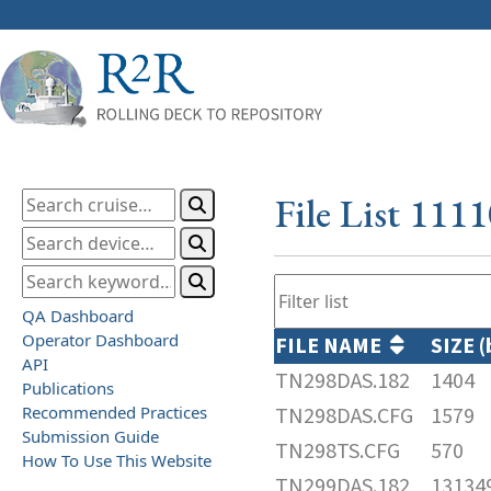
File List 111
QA Dashboard
Operator Dashboard
FILE NAME
SIZE 
API
TN298DAS.182
1404
Publications
Recommended Practices
TN298DAS.CFG
1579
Submission Guide
TN298TS.CFG
570
How To Use This Website
TN299DAS.182
13134