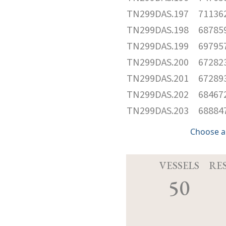
TN299DAS.197
71136
TN299DAS.198
68785
TN299DAS.199
69795
TN299DAS.200
67282
TN299DAS.201
67289
TN299DAS.202
68467
TN299DAS.203
68884
Choose a
VESSELS
RE
50