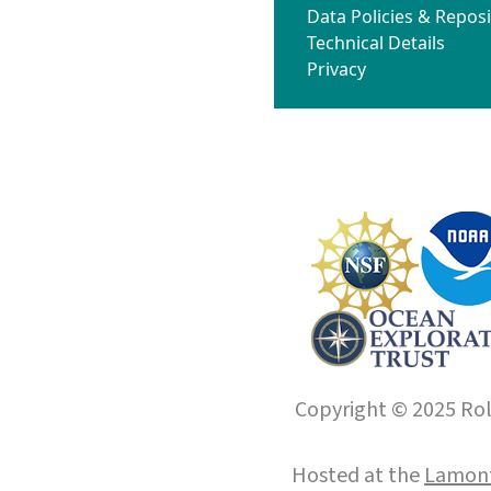
Data Policies & Reposi
Technical Details
Privacy
Copyright © 2025 Roll
Hosted at the
Lamont