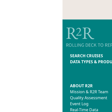
SEARCH CRUISES
DATA TYPES & PROD
ABOUT R2R
Mission & R2R Team
Quality Assessment
Event Log
Real-Time Data