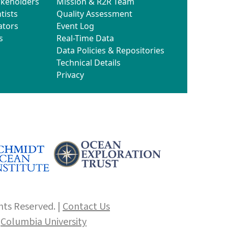
akeholders
Mission & R2R Team
tists
Quality Assessment
ators
Event Log
s
Real-Time Data
Data Policies & Repositories
Technical Details
Privacy
hts Reserved. |
Contact Us
f
Columbia University