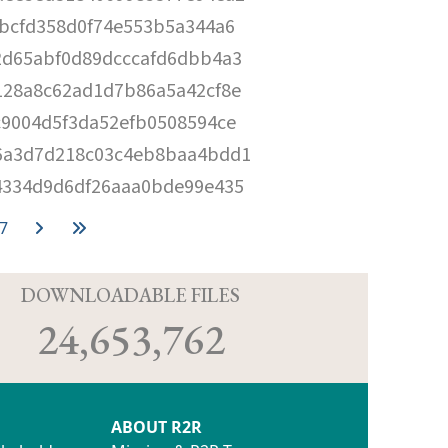
cbcfd358d0f74e553b5a344a6
2d65abf0d89dcccafd6dbb4a3
128a8c62ad1d7b86a5a42cf8e
c9004d5f3da52efb0508594ce
6a3d7d218c03c4eb8baa4bdd1
4334d9d6df26aaa0bde99e435
7
D
DOWNLOADABLE FILES
24,653,762
ABOUT R2R