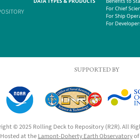
DATA TYPES & PRODUCTS
Benefits to St
For Chief Scien
For Ship Oper
For Developer
SUPPORTED BY
ight © 2025 Rolling Deck to Repository (R2R). All Rig
Hosted at the
Lamont-Doherty Earth Observatory
o