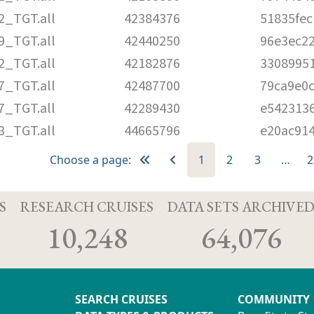
2_TGT.all
42384376
51835fe
9_TGT.all
42440250
96e3ec2
2_TGT.all
42182876
3308995
7_TGT.all
42487700
79ca9e0
7_TGT.all
42289430
e542313
3_TGT.all
44665796
e20ac91
Choose a page:
1
2
3
…
2
S
RESEARCH CRUISES
DATA SETS ARCHIVE
10,248
64,076
SEARCH CRUISES
COMMUNITY