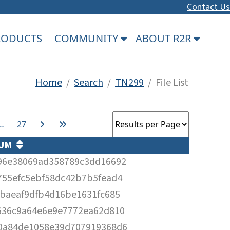
Contact Us
PRODUCTS
COMMUNITY
ABOUT R2R
Home
/
Search
/
TN299
/ File List
…
27
SUM
96e38069ad358789c3dd16692
755efc5ebf58dc42b7b5fead4
cbaeaf9dfb4d16be1631fc685
636c9a64e6e9e7772ea62d810
0a84de1058e39d707919368d6