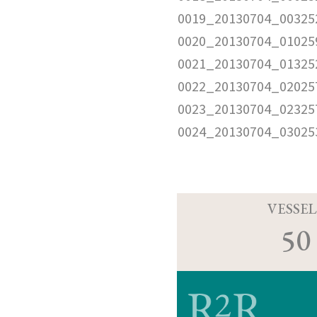
0019_20130704_00325
0020_20130704_01025
0021_20130704_01325
0022_20130704_02025
0023_20130704_02325
0024_20130704_03025
VESSEL
50