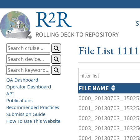
S
File List 111
QA Dashboard
Operator Dashboard
FILE NAME
API
0000_20130703_15025
Publications
Recommended Practices
0001_20130703_15325
Submission Guide
0002_20130703_16025
How To Use This Website
0003_20130703_16325
0004_20130703_17025