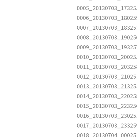
0005_20130703_17325
0006_20130703_18025
0007_20130703_18325
0008_20130703_19025
0009_20130703_19325
0010_20130703_20025
0011_20130703_20325
0012_20130703_21025
0013_20130703_21325
0014_20130703_22025
0015_20130703_22325
0016_20130703_23025
0017_20130703_23325
0018_20130704_00025