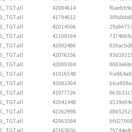
5_TGT.all
42084614
f6aebb9
9_TGT.all
41794012
30fa8da
3_TGT.all
42014506
29a6675
6_TGT.all
42109194
73740b9a
7_TGT.all
42002486
020acbd
5_TGT.all
42076356
93d1011
8_TGT.all
42009384
0003e68
5_TGT.all
41916548
fce864a
3_TGT.all
42083304
bba959a
8_TGT.all
41977726
063b31c
6_TGT.all
42041448
d119e04
5_TGT.all
42262998
d865252
9_TGT.all
42063584
bfd2700
2_TGT.all
42163836
79744e4