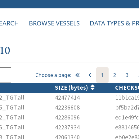
EARCH
BROWSE VESSELS
DATA TYPES & 
110
Choose a page:
1
2
3
SIZE (bytes)
CHECK
2_TGT.all
42477414
11b1ca1
5_TGT.all
42236608
bf5ba2d
2_TGT.all
42286096
ed1e49f
6_TGT.all
42237934
e881465
8_TGT.all
42061340
eb0e2e8