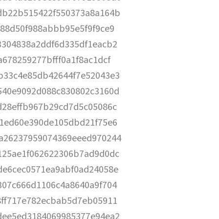
db22b515422f550373a8a164b
888d50f988abbb95e5f9f9ce9
3304838a2ddf6d335df1eacb2
678259277bfff0a1f8ac1dcf
b33c4e85db42644f7e52043e3
540e9092d088c830802c3160d
d28effb967b29cd7d5c05086c
81ed60e390de105dbd21f75e6
a26237959074369eeed970244
125ae1f062622306b7ad9d0dc
de6cec0571ea9abf0ad24058e
307c666d1106c4a8640a9f704
8ff717e782ecbab5d7eb05911
dee5ed3184069985377e94ea2