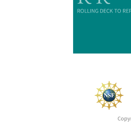
Copyr