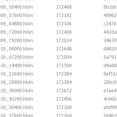
009_50400.hbin
172408
8b2dc
009_57600.hbin
172192
48962
009_64800.hbin
172336
c247b
009_72000.hbin
172408
442da
009_79200.hbin
172024
34620
010_00000.hbin
172648
d8820
010_07200.hbin
172504
5a791
010_14400.hbin
171760
d9a88
010_21600.hbin
172384
8ef53
010_28800.hbin
172384
280c0
010_36000.hbin
172672
e1aa4
010_43200.hbin
172456
4c66b
010_50400.hbin
172168
a0d99
010_57600.hbin
172264
504b2