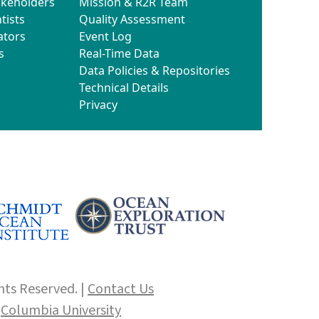
akeholders
Mission & R2R Team
tists
Quality Assessment
ators
Event Log
s
Real-Time Data
Data Policies & Repositories
Technical Details
Privacy
hts Reserved. |
Contact Us
f
Columbia University