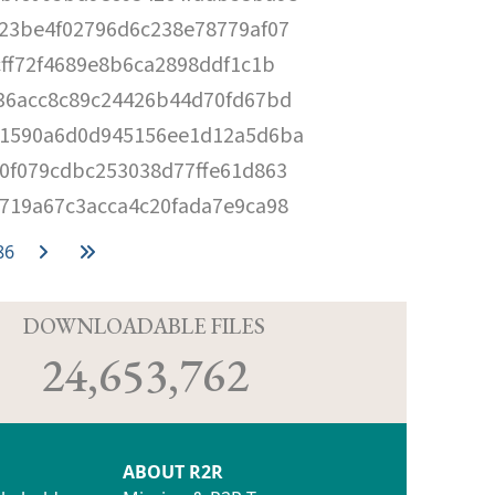
23be4f02796d6c238e78779af07
cff72f4689e8b6ca2898ddf1c1b
36acc8c89c24426b44d70fd67bd
1590a6d0d945156ee1d12a5d6ba
0f079cdbc253038d77ffe61d863
719a67c3acca4c20fada7e9ca98
86
D
DOWNLOADABLE FILES
24,653,762
ABOUT R2R