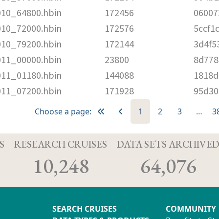
010_64800.hbin
172456
06007
010_72000.hbin
172576
5ccf1
010_79200.hbin
172144
3d4f5
011_00000.hbin
23800
8d778
011_01180.hbin
144088
1818d
011_07200.hbin
171928
95d30
Choose a page:
1
2
3
…
3
S
RESEARCH CRUISES
DATA SETS ARCHIVE
10,248
64,076
SEARCH CRUISES
COMMUNITY