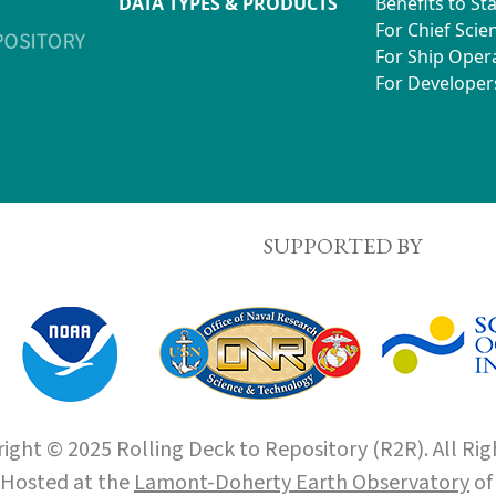
DATA TYPES & PRODUCTS
Benefits to St
For Chief Scien
For Ship Oper
For Developer
SUPPORTED BY
ight © 2025 Rolling Deck to Repository (R2R). All Rig
Hosted at the
Lamont-Doherty Earth Observatory
o