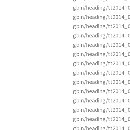
gbin/heading/tt2014_
gbin/heading/tt2014_
gbin/heading/tt2014_
gbin/heading/tt2014_
gbin/heading/tt2014_
gbin/heading/tt2014_
gbin/heading/tt2014_
gbin/heading/tt2014_
gbin/heading/tt2014_
gbin/heading/tt2014_
gbin/heading/tt2014_
gbin/heading/tt2014_
gbin/heading/tt2014_
gbin/heading/tt2014_