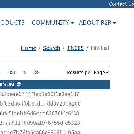
Contact Us
PRODUCTS
COMMUNITY
ABOUT R2R
Home
/
Search
/
TN305
/ File List
…
386
CKSUM
85beae67444fed1a10f1e0aa137
bf63d464f0b3cdeddd9720b8200
8dc5fdebb6d6dcb82876f4c6f38
2daa91170d90a1976755dfe5323
aebe7b76fa6ca66c3606f1db5aa