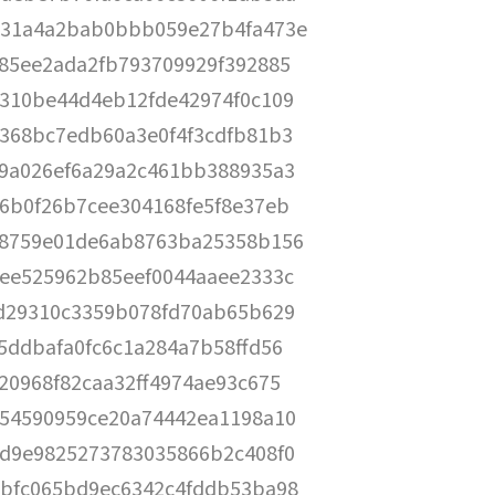
31a4a2bab0bbb059e27b4fa473e
85ee2ada2fb793709929f392885
310be44d4eb12fde42974f0c109
368bc7edb60a3e0f4f3cdfb81b3
9a026ef6a29a2c461bb388935a3
6b0f26b7cee304168fe5f8e37eb
8759e01de6ab8763ba25358b156
ee525962b85eef0044aaee2333c
d29310c3359b078fd70ab65b629
5ddbafa0fc6c1a284a7b58ffd56
20968f82caa32ff4974ae93c675
54590959ce20a74442ea1198a10
d9e9825273783035866b2c408f0
bfc065bd9ec6342c4fddb53ba98