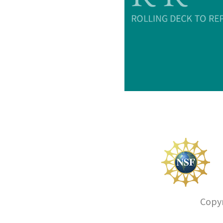
Copyr