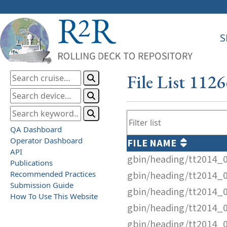
S
File List 112
QA Dashboard
Operator Dashboard
FILE NAME
API
gbin/heading/tt2014_
Publications
Recommended Practices
gbin/heading/tt2014_
Submission Guide
gbin/heading/tt2014_
How To Use This Website
gbin/heading/tt2014_
gbin/heading/tt2014_