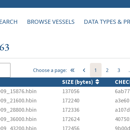
EARCH
BROWSE VESSELS
DATA TYPES & 
663
Choose a page:
1
2
3
SIZE (bytes)
CHE
009_15876.hbin
137056
6ab77
009_21600.hbin
172240
a3e60
009_28800.hbin
172336
a107d
009_36000.hbin
172624
40750
009_43200.hbin
172456
9b00d