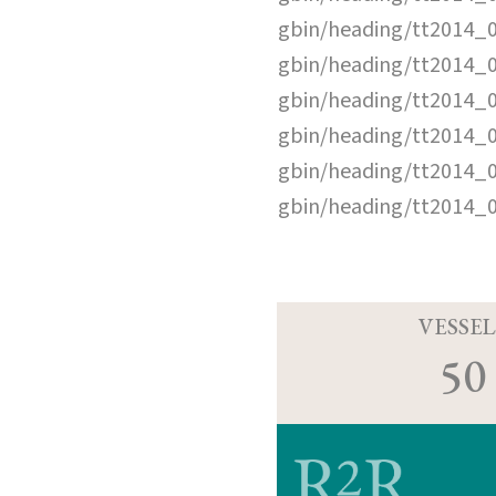
gbin/heading/tt2014_
gbin/heading/tt2014_
gbin/heading/tt2014_
gbin/heading/tt2014_
gbin/heading/tt2014_
gbin/heading/tt2014_
VESSEL
50