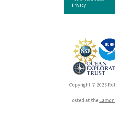
Privacy
Copyright © 2025 Roll
Hosted at the
Lamont