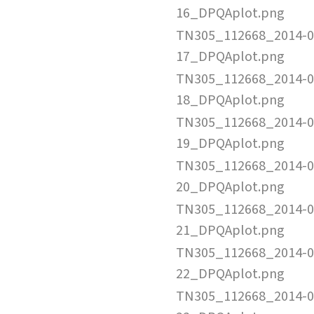
16_DPQAplot.png
TN305_112668_2014-0
17_DPQAplot.png
TN305_112668_2014-0
18_DPQAplot.png
TN305_112668_2014-0
19_DPQAplot.png
TN305_112668_2014-0
20_DPQAplot.png
TN305_112668_2014-0
21_DPQAplot.png
TN305_112668_2014-0
22_DPQAplot.png
TN305_112668_2014-0