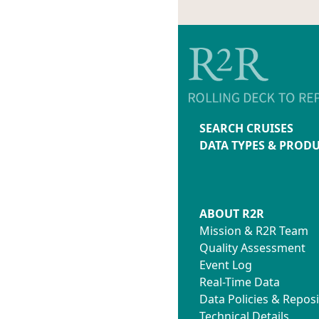
SEARCH CRUISES
DATA TYPES & PROD
ABOUT R2R
Mission & R2R Team
Quality Assessment
Event Log
Real-Time Data
Data Policies & Reposi
Technical Details