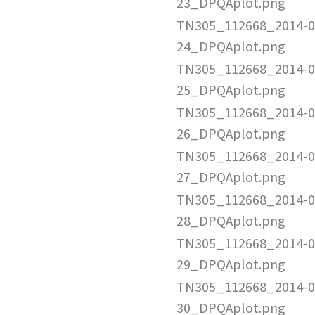
23_DPQAplot.png
TN305_112668_2014-0
24_DPQAplot.png
TN305_112668_2014-0
25_DPQAplot.png
TN305_112668_2014-0
26_DPQAplot.png
TN305_112668_2014-0
27_DPQAplot.png
TN305_112668_2014-0
28_DPQAplot.png
TN305_112668_2014-0
29_DPQAplot.png
TN305_112668_2014-0
30_DPQAplot.png