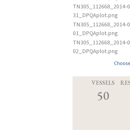
TN305_112668_2014-0
31_DPQAplot.png
TN305_112668_2014-0
01_DPQAplot.png
TN305_112668_2014-0
02_DPQAplot.png
Choose
VESSELS
RE
50