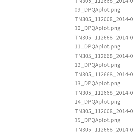
TN305_112668_2014-0
09_DPQAplot.png
TN305_112668_2014-0
10_DPQAplot.png
TN305_112668_2014-0
11_DPQAplot.png
TN305_112668_2014-0
12_DPQAplot.png
TN305_112668_2014-0
13_DPQAplot.png
TN305_112668_2014-0
14_DPQAplot.png
TN305_112668_2014-0
15_DPQAplot.png
TN305_112668_2014-0