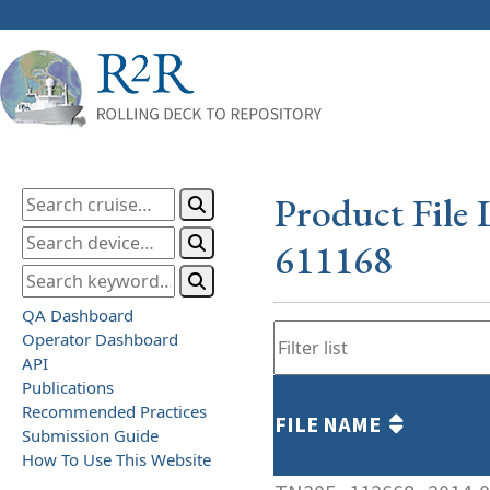
Product File 
611168
QA Dashboard
Operator Dashboard
API
Publications
Recommended Practices
FILE NAME
Submission Guide
How To Use This Website