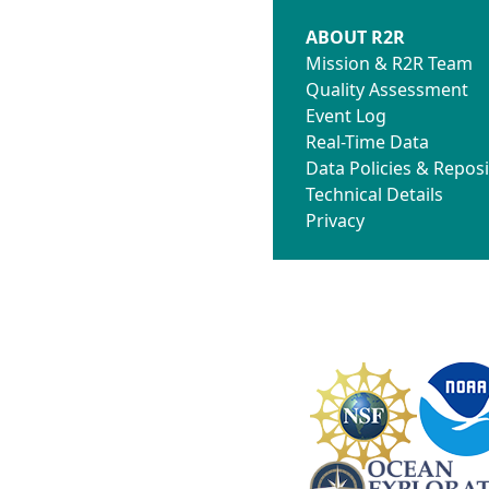
ABOUT R2R
Mission & R2R Team
Quality Assessment
Event Log
Real-Time Data
Data Policies & Reposi
Technical Details
Privacy