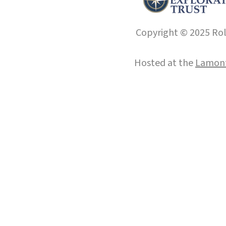
Copyright © 2025 Roll
Hosted at the
Lamont