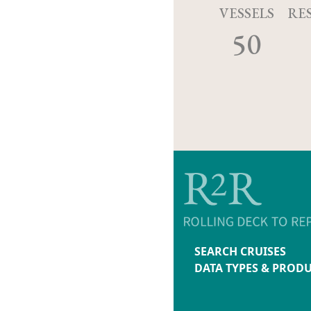
VESSELS
RE
50
SEARCH CRUISES
DATA TYPES & PROD