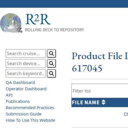
Product File 
617045
QA Dashboard
Operator Dashboard
API
Publications
FILE NAME
Recommended Practices
Submission Guide
C
How To Use This Website