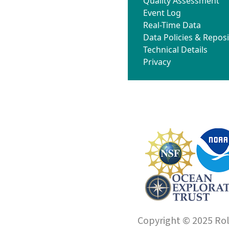
Quality Assessment
Event Log
Real-Time Data
Data Policies & Reposi
Technical Details
Privacy
Copyright © 2025 Roll