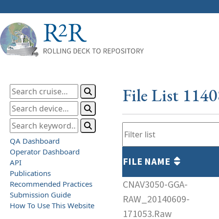
File List 114
QA Dashboard
Operator Dashboard
FILE NAME
API
Publications
CNAV3050-GGA-
Recommended Practices
Submission Guide
RAW_20140609-
How To Use This Website
171053.Raw