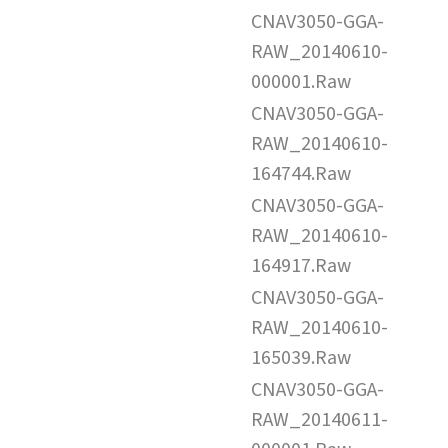
CNAV3050-GGA-
RAW_20140610-
000001.Raw
CNAV3050-GGA-
RAW_20140610-
164744.Raw
CNAV3050-GGA-
RAW_20140610-
164917.Raw
CNAV3050-GGA-
RAW_20140610-
165039.Raw
CNAV3050-GGA-
RAW_20140611-