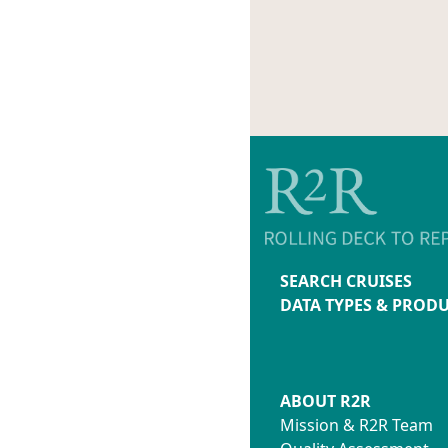
SEARCH CRUISES
DATA TYPES & PROD
ABOUT R2R
Mission & R2R Team