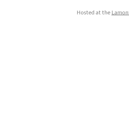
Hosted at the
Lamont