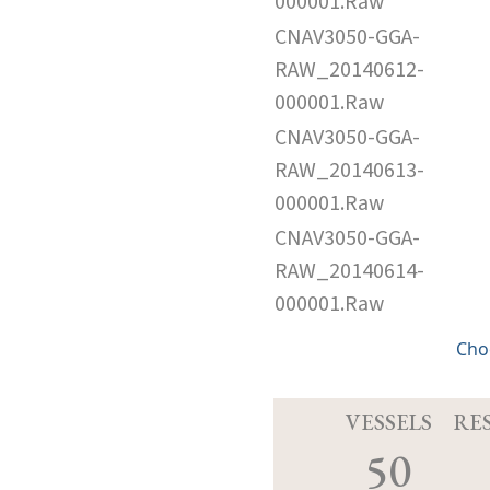
000001.Raw
CNAV3050-GGA-
RAW_20140612-
000001.Raw
CNAV3050-GGA-
RAW_20140613-
000001.Raw
CNAV3050-GGA-
RAW_20140614-
000001.Raw
Cho
VESSELS
RE
50