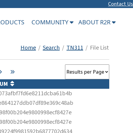
Contact Us
PRODUCTS
COMMUNITY
ABOUT R2R
Home
/
Search
/
TN311
/ File List
SUM
073afbf7fd6e8211dcba61b4b
e864127ddb07df89e369c48ab
98f00b204e9800998ecf8427e
98f00b204e9800998ecf8427e
39224f9981592b6877702d634