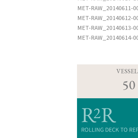
MET-RAW_20140611-0
MET-RAW_20140612-0
MET-RAW_20140613-0
MET-RAW_20140614-0
VESSEL
50