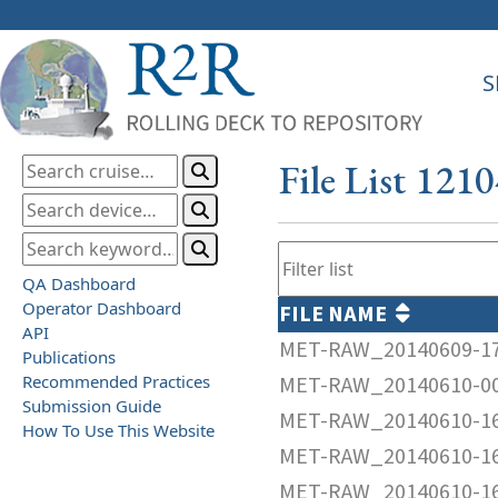
S
File List 121
QA Dashboard
Operator Dashboard
FILE NAME
API
MET-RAW_20140609-1
Publications
Recommended Practices
MET-RAW_20140610-0
Submission Guide
MET-RAW_20140610-1
How To Use This Website
MET-RAW_20140610-1
MET-RAW_20140610-1