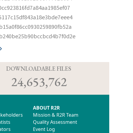
0cc923816fd7a84aa1985ef07
6117c15df843a18e3bde7eee4
b15a0f86cc0930259890fb52a
b240be25b90bccbcd4b7f0d2e
D
DOWNLOADABLE FILES
24,653,762
ABOUT R2R
akeholders
Mission & R2R Team
tists
Quality Assessment
ators
Event Log