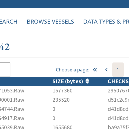
EARCH
BROWSE VESSELS
DATA TYPES & 
042
Choose a page:
1
SIZE (bytes)
CHECK
71053.Raw
1577360
2950767
00001.Raw
235520
d51c2c9
64744.Raw
0
d41d8cd
64917.Raw
0
d41d8cd
65039.Raw
1655680
ba9a75f