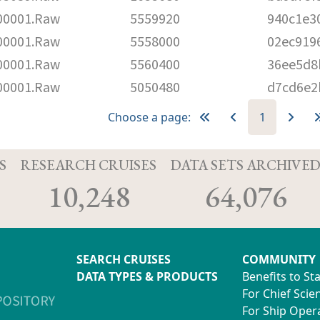
00001.Raw
5559920
940c1e3
00001.Raw
5558000
02ec919
00001.Raw
5560400
36ee5d8
00001.Raw
5050480
d7cd6e2
Choose a page:
1
S
RESEARCH CRUISES
DATA SETS ARCHIVE
10,248
64,076
SEARCH CRUISES
COMMUNITY
DATA TYPES & PRODUCTS
Benefits to St
For Chief Scien
For Ship Oper