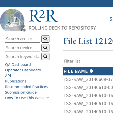
S
File List 121
QA Dashboard
Operator Dashboard
FILE NAME
API
TSG-RAW_20140609-17
Publications
Recommended Practices
TSG-RAW_20140610-00
Submission Guide
TSG-RAW_20140610-16
How To Use This Website
TSG-RAW_20140610-16
TSG-RAW_20140610-16