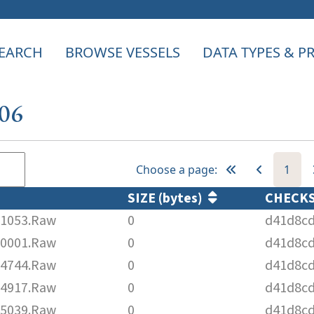
EARCH
BROWSE VESSELS
DATA TYPES & 
206
Choose a page:
1
SIZE (bytes)
CHECK
1053.Raw
0
d41d8cd
0001.Raw
0
d41d8cd
4744.Raw
0
d41d8cd
4917.Raw
0
d41d8cd
5039.Raw
0
d41d8cd