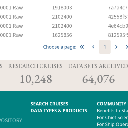
0001.Raw
1918003
7a7a4c7
0001.Raw
2102400
42558f5
0001.Raw
2102400
4e64cb9
0001.Raw
1625856
812595f
Choose a page:
1
S
RESEARCH CRUISES
DATA SETS ARCHIVE
10,248
64,076
SEARCH CRUISES
COMMUNITY
DATA TYPES & PRODUCTS
Benefits to St
For Chief Scien
For Ship Oper