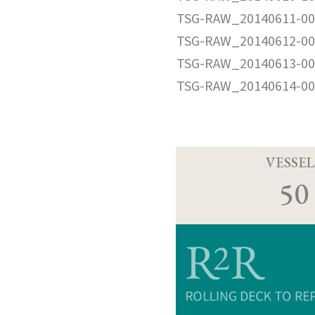
TSG-RAW_20140611-00
TSG-RAW_20140612-00
TSG-RAW_20140613-00
TSG-RAW_20140614-00
VESSEL
50