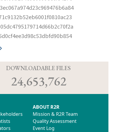
3ec067a974d23c969476b6a84
71c9132b52eb6001f0810ac23
05dc4795179714d66b2c70f2a
5d0cf4ee3d98c53dbfd90b854
D
DOWNLOADABLE FILES
24,653,762
ABOUT R2R
akeholders
Mission & R2R Team
tists
Quality Assessment
ators
Event Log