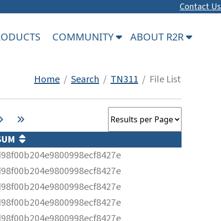
Contact Us
PRODUCTS
COMMUNITY
ABOUT R2R
Home
/
Search
/
TN311
/ File List
SUM
98f00b204e9800998ecf8427e
98f00b204e9800998ecf8427e
98f00b204e9800998ecf8427e
98f00b204e9800998ecf8427e
98f00b204e9800998ecf8427e