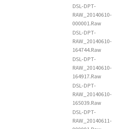
DSL-DPT-
RAW_20140610-
000001.Raw
DSL-DPT-
RAW_20140610-
164744.Raw
DSL-DPT-
RAW_20140610-
164917.Raw
DSL-DPT-
RAW_20140610-
165039.Raw
DSL-DPT-
RAW_20140611-