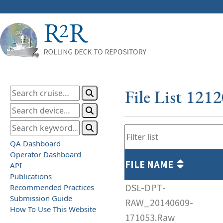
File List 121
QA Dashboard
Operator Dashboard
FILE NAME
API
Publications
DSL-DPT-
Recommended Practices
Submission Guide
RAW_20140609-
How To Use This Website
171053.Raw