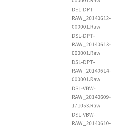
000001.Raw
DSL-DPT-
RAW_20140612-
000001.Raw
DSL-DPT-
RAW_20140613-
000001.Raw
DSL-DPT-
RAW_20140614-
000001.Raw
DSL-VBW-
RAW_20140609-
171053.Raw
DSL-VBW-
RAW_20140610-