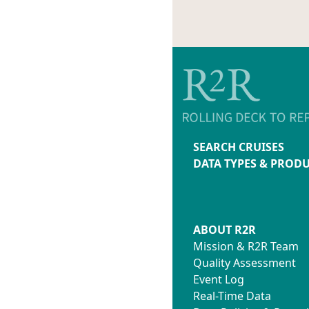
SEARCH CRUISES
DATA TYPES & PROD
ABOUT R2R
Mission & R2R Team
Quality Assessment
Event Log
Real-Time Data