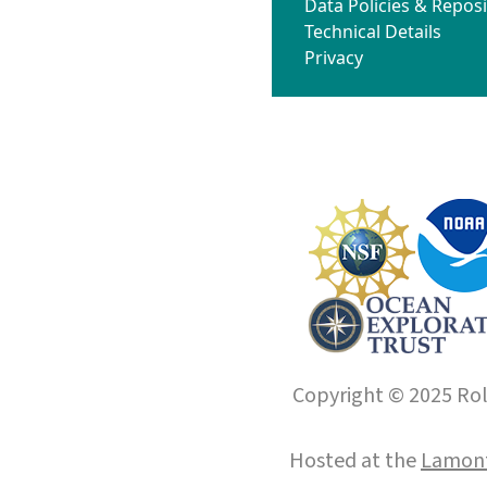
Data Policies & Reposi
Technical Details
Privacy
Copyright © 2025 Roll
Hosted at the
Lamont