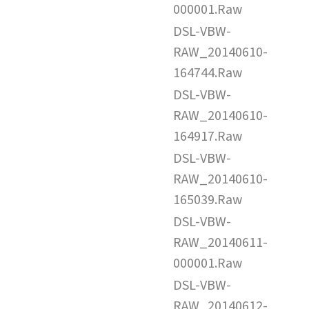
000001.Raw
DSL-VBW-
RAW_20140610-
164744.Raw
DSL-VBW-
RAW_20140610-
164917.Raw
DSL-VBW-
RAW_20140610-
165039.Raw
DSL-VBW-
RAW_20140611-
000001.Raw
DSL-VBW-
RAW_20140612-