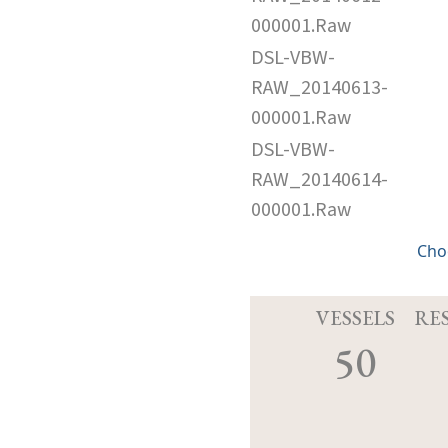
000001.Raw
DSL-VBW-
RAW_20140613-
000001.Raw
DSL-VBW-
RAW_20140614-
000001.Raw
Cho
VESSELS
RE
50