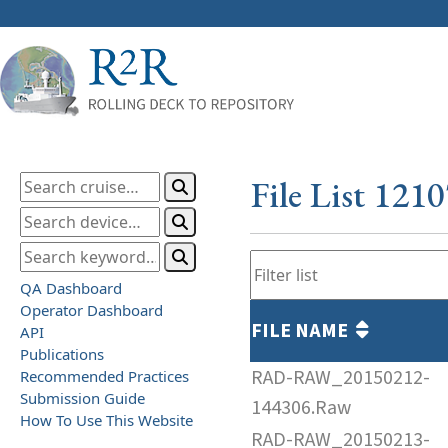
File List 121
QA Dashboard
Operator Dashboard
FILE NAME
API
Publications
RAD-RAW_20150212-
Recommended Practices
Submission Guide
144306.Raw
How To Use This Website
RAD-RAW_20150213-