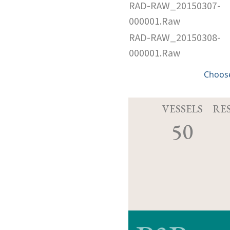
RAD-RAW_20150307-
000001.Raw
RAD-RAW_20150308-
000001.Raw
Choose
VESSELS
RE
50