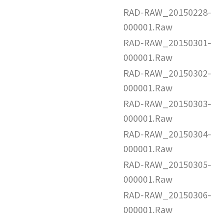
RAD-RAW_20150228-
000001.Raw
RAD-RAW_20150301-
000001.Raw
RAD-RAW_20150302-
000001.Raw
RAD-RAW_20150303-
000001.Raw
RAD-RAW_20150304-
000001.Raw
RAD-RAW_20150305-
000001.Raw
RAD-RAW_20150306-
000001.Raw