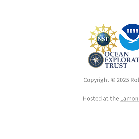
Copyright © 2025 Roll
Hosted at the
Lamont