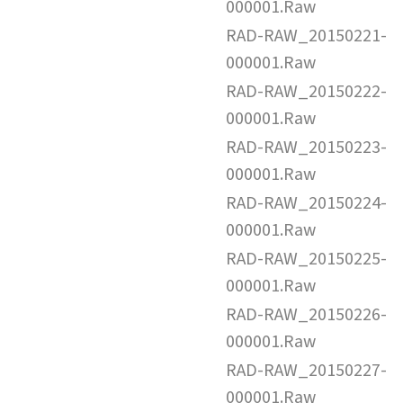
000001.Raw
RAD-RAW_20150221-
000001.Raw
RAD-RAW_20150222-
000001.Raw
RAD-RAW_20150223-
000001.Raw
RAD-RAW_20150224-
000001.Raw
RAD-RAW_20150225-
000001.Raw
RAD-RAW_20150226-
000001.Raw
RAD-RAW_20150227-
000001.Raw