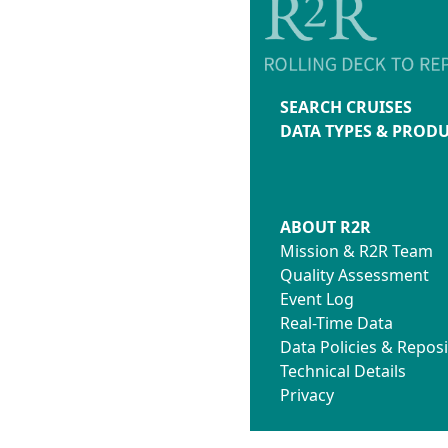
SEARCH CRUISES
DATA TYPES & PROD
ABOUT R2R
Mission & R2R Team
Quality Assessment
Event Log
Real-Time Data
Data Policies & Reposi
Technical Details
Privacy