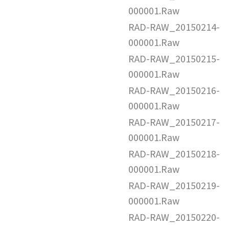
000001.Raw
RAD-RAW_20150214-
000001.Raw
RAD-RAW_20150215-
000001.Raw
RAD-RAW_20150216-
000001.Raw
RAD-RAW_20150217-
000001.Raw
RAD-RAW_20150218-
000001.Raw
RAD-RAW_20150219-
000001.Raw
RAD-RAW_20150220-