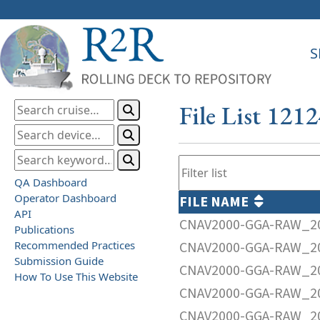
S
File List 121
QA Dashboard
Operator Dashboard
FILE NAME
API
CNAV2000-GGA-RAW_20
Publications
Recommended Practices
CNAV2000-GGA-RAW_20
Submission Guide
CNAV2000-GGA-RAW_20
How To Use This Website
CNAV2000-GGA-RAW_20
CNAV2000-GGA-RAW_20