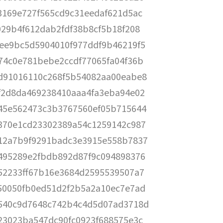
3169e727f565cd9c31eedaf621d5ac
029b4f612dab2fdf38b8cf5b18f208
ee9bc5d5904010f977ddf9b46219f5
74c0e781bebe2ccdf77065fa04f36b
d91016110c268f5b54082aa00eabe8
f2d8da469238410aaa4fa3eba94e02
45e562473c3b3767560ef05b715644
370e1cd23302389a54c1259142c987
12a7b9f9291badc3e3915e558b7837
495289e2fbdb892d87f9c094898376
52233ff67b16e3684d2595539507a7
50050fb0ed51d2f2b5a2a10ec7e7ad
540c9d7648c742b4c4d5d07ad3718d
23023ba547dc90fc0923f688575e3c