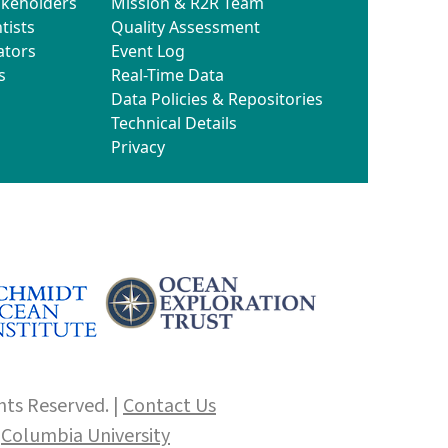
akeholders
Mission & R2R Team
tists
Quality Assessment
ators
Event Log
s
Real-Time Data
Data Policies & Repositories
Technical Details
Privacy
hts Reserved. |
Contact Us
f
Columbia University