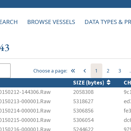
EARCH
BROWSE VESSELS
DATA TYPES & 
243
Choose a page:
1
2
3
SIZE (bytes)
C
150212-144306.Raw
2058308
9c
150213-000001.Raw
5318627
ed
150214-000001.Raw
5306856
fe
150215-000001.Raw
5306054
dc
150216-000001.Raw
5244622
97