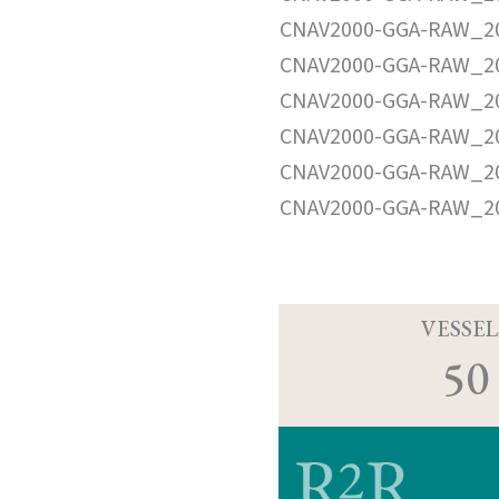
CNAV2000-GGA-RAW_20
CNAV2000-GGA-RAW_20
CNAV2000-GGA-RAW_20
CNAV2000-GGA-RAW_20
CNAV2000-GGA-RAW_20
CNAV2000-GGA-RAW_20
VESSEL
50