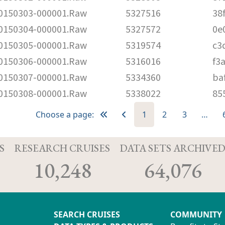
150303-000001.Raw
5327516
38
150304-000001.Raw
5327572
0e
150305-000001.Raw
5319574
c3
150306-000001.Raw
5316016
f3
150307-000001.Raw
5334360
ba
150308-000001.Raw
5338022
85
Choose a page:
1
2
3
…
S
RESEARCH CRUISES
DATA SETS ARCHIVE
10,248
64,076
SEARCH CRUISES
COMMUNITY