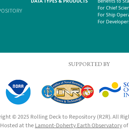
DATA TYPES & PRODUCTS
Benefits to St
For Chief Scien
For Ship Oper
For Developer
SUPPORTED BY
ight © 2025 Rolling Deck to Repository (R2R). All Rig
Hosted at the
Lamont-Doherty Earth Observatory
o