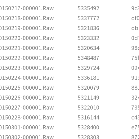
150217-000001.Raw
5335492
9c
150218-000001.Raw
5337772
df
150219-000001.Raw
5321836
db
150220-000001.Raw
5323332
0d
150221-000001.Raw
5320634
98
150222-000001.Raw
5348487
75
150223-000001.Raw
5329724
09
150224-000001.Raw
5336181
91
150225-000001.Raw
5320079
88
150226-000001.Raw
5321149
32
150227-000001.Raw
5322010
73
150228-000001.Raw
5316144
c4
150301-000001.Raw
5328400
e7
150302-000001.Raw
5328303
87