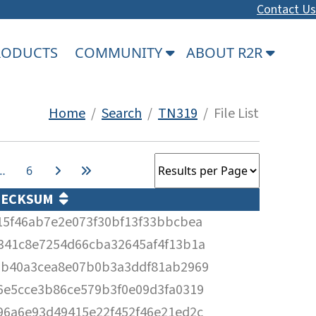
Contact Us
PRODUCTS
COMMUNITY
ABOUT R2R
Home
/
Search
/
TN319
/ File List
…
6
HECKSUM
15f46ab7e2e073f30bf13f33bbcbea
341c8e7254d66cba32645af4f13b1a
3b40a3cea8e07b0b3a3ddf81ab2969
6e5cce3b86ce579b3f0e09d3fa0319
96a6e93d49415e22f452f46e21ed2c