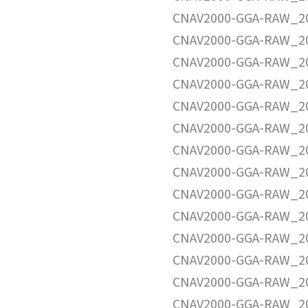
CNAV2000-GGA-RAW_20
CNAV2000-GGA-RAW_20
CNAV2000-GGA-RAW_20
CNAV2000-GGA-RAW_20
CNAV2000-GGA-RAW_20
CNAV2000-GGA-RAW_20
CNAV2000-GGA-RAW_20
CNAV2000-GGA-RAW_20
CNAV2000-GGA-RAW_20
CNAV2000-GGA-RAW_20
CNAV2000-GGA-RAW_20
CNAV2000-GGA-RAW_20
CNAV2000-GGA-RAW_20
CNAV2000-GGA-RAW_20