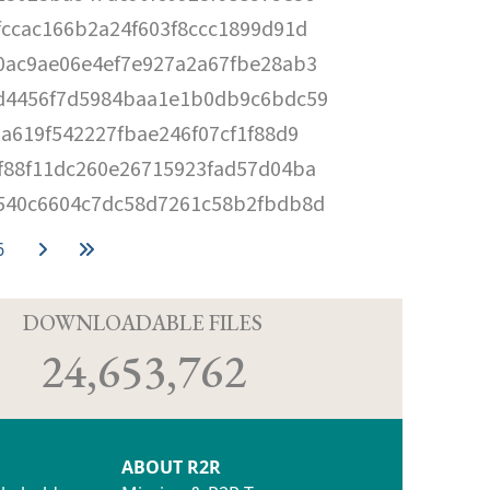
fccac166b2a24f603f8ccc1899d91d
0ac9ae06e4ef7e927a2a67fbe28ab3
d4456f7d5984baa1e1b0db9c6bdc59
aa619f542227fbae246f07cf1f88d9
f88f11dc260e26715923fad57d04ba
540c6604c7dc58d7261c58b2fbdb8d
6
D
DOWNLOADABLE FILES
24,653,762
ABOUT R2R