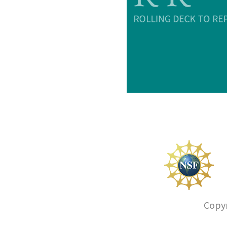
Copyr