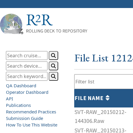
File List 121
QA Dashboard
Operator Dashboard
FILE NAME
API
Publications
SVT-RAW_20150212-
Recommended Practices
Submission Guide
144306.Raw
How To Use This Website
SVT-RAW_20150213-