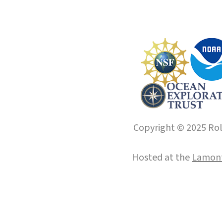
Copyright © 2025 Roll
Hosted at the
Lamont