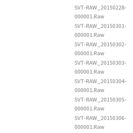
SVT-RAW_20150228-
000001.Raw
SVT-RAW_20150301-
000001.Raw
SVT-RAW_20150302-
000001.Raw
SVT-RAW_20150303-
000001.Raw
SVT-RAW_20150304-
000001.Raw
SVT-RAW_20150305-
000001.Raw
SVT-RAW_20150306-
000001.Raw