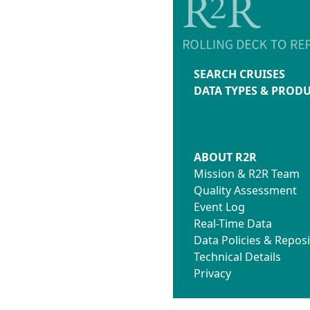
SEARCH CRUISES
DATA TYPES & PROD
ABOUT R2R
Mission & R2R Team
Quality Assessment
Event Log
Real-Time Data
Data Policies & Reposi
Technical Details
Privacy