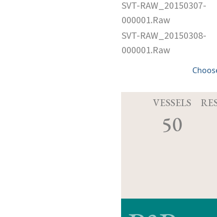
SVT-RAW_20150307-
000001.Raw
SVT-RAW_20150308-
000001.Raw
Choose
VESSELS
RE
50