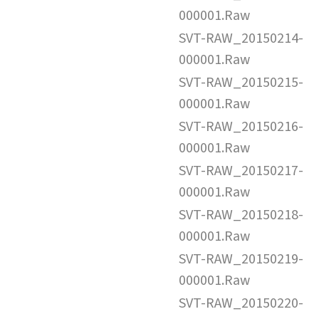
000001.Raw
SVT-RAW_20150214-
000001.Raw
SVT-RAW_20150215-
000001.Raw
SVT-RAW_20150216-
000001.Raw
SVT-RAW_20150217-
000001.Raw
SVT-RAW_20150218-
000001.Raw
SVT-RAW_20150219-
000001.Raw
SVT-RAW_20150220-