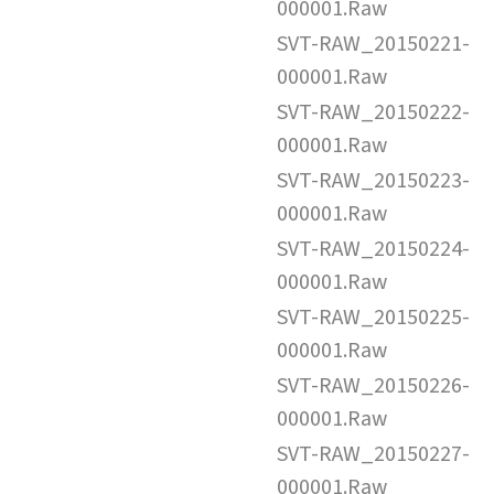
000001.Raw
SVT-RAW_20150221-
000001.Raw
SVT-RAW_20150222-
000001.Raw
SVT-RAW_20150223-
000001.Raw
SVT-RAW_20150224-
000001.Raw
SVT-RAW_20150225-
000001.Raw
SVT-RAW_20150226-
000001.Raw
SVT-RAW_20150227-
000001.Raw