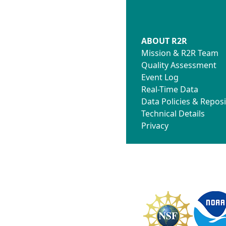
ABOUT R2R
Mission & R2R Team
Quality Assessment
Event Log
Real-Time Data
Data Policies & Reposi
Technical Details
Privacy