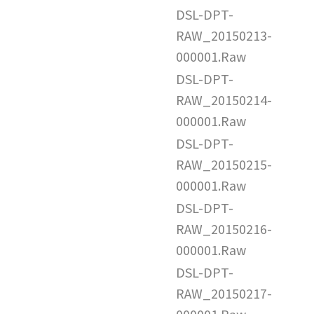
DSL-DPT-
RAW_20150213-
000001.Raw
DSL-DPT-
RAW_20150214-
000001.Raw
DSL-DPT-
RAW_20150215-
000001.Raw
DSL-DPT-
RAW_20150216-
000001.Raw
DSL-DPT-
RAW_20150217-