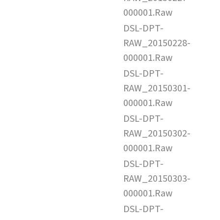
000001.Raw
DSL-DPT-
RAW_20150228-
000001.Raw
DSL-DPT-
RAW_20150301-
000001.Raw
DSL-DPT-
RAW_20150302-
000001.Raw
DSL-DPT-
RAW_20150303-
000001.Raw
DSL-DPT-