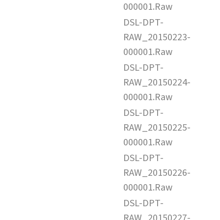
000001.Raw
DSL-DPT-
RAW_20150223-
000001.Raw
DSL-DPT-
RAW_20150224-
000001.Raw
DSL-DPT-
RAW_20150225-
000001.Raw
DSL-DPT-
RAW_20150226-
000001.Raw
DSL-DPT-
RAW_20150227-