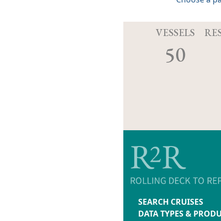
VESSELS
RE
50
SEARCH CRUISES
DATA TYPES & PROD