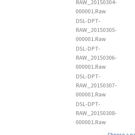
RAW_20150304-
000001.Raw
DSL-DPT-
RAW_20150305-
000001.Raw
DSL-DPT-
RAW_20150306-
000001.Raw
DSL-DPT-
RAW_20150307-
000001.Raw
DSL-DPT-
RAW_20150308-
000001.Raw
Choose a p