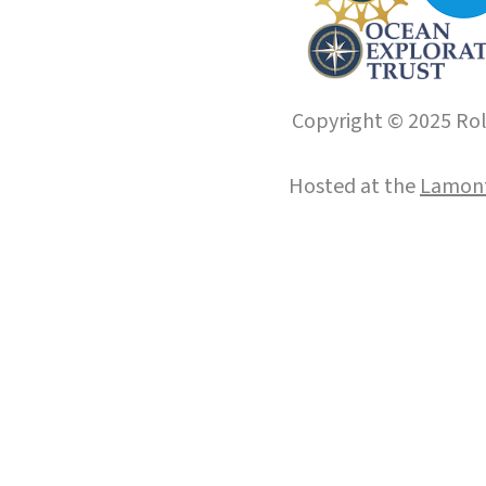
Copyright © 2025 Roll
Hosted at the
Lamont