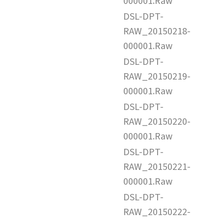
000001.Raw
DSL-DPT-
RAW_20150218-
000001.Raw
DSL-DPT-
RAW_20150219-
000001.Raw
DSL-DPT-
RAW_20150220-
000001.Raw
DSL-DPT-
RAW_20150221-
000001.Raw
DSL-DPT-
RAW_20150222-