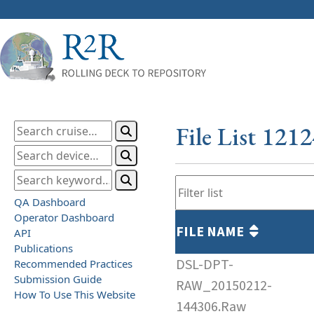
File List 121
QA Dashboard
Operator Dashboard
FILE NAME
API
Publications
DSL-DPT-
Recommended Practices
Submission Guide
RAW_20150212-
How To Use This Website
144306.Raw