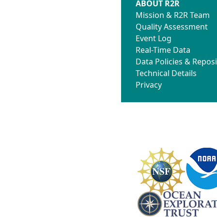
ABOUT R2R
Mission & R2R Team
Quality Assessment
Event Log
Real-Time Data
Data Policies & Reposi
Technical Details
Privacy