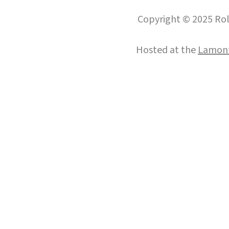
Copyright © 2025 Roll
Hosted at the
Lamont