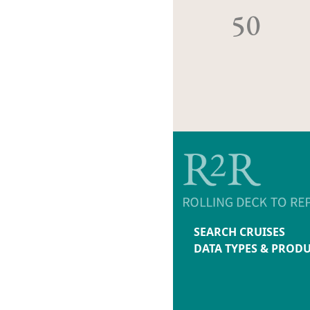
50
SEARCH CRUISES
DATA TYPES & PROD