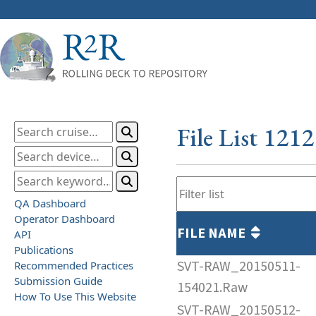
File List 121
QA Dashboard
Operator Dashboard
FILE NAME
API
Publications
SVT-RAW_20150511-
Recommended Practices
Submission Guide
154021.Raw
How To Use This Website
SVT-RAW_20150512-