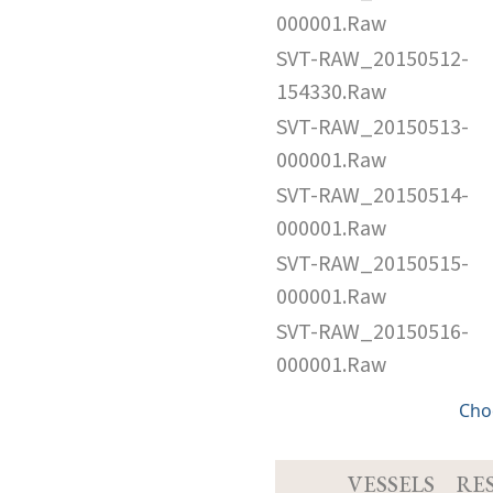
000001.Raw
SVT-RAW_20150512-
154330.Raw
SVT-RAW_20150513-
000001.Raw
SVT-RAW_20150514-
000001.Raw
SVT-RAW_20150515-
000001.Raw
SVT-RAW_20150516-
000001.Raw
Cho
VESSELS
RE