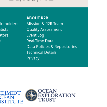
ABOUT R2R
akeholders
Mission & R2R Team
tists
Quality Assessment
ators
Event Log
s
Real-Time Data
Data Policies & Repositories
Technical Details
Privacy