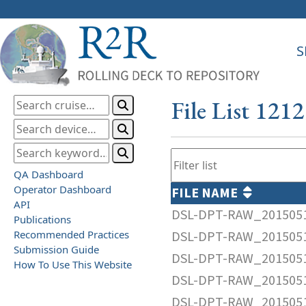
S
File List 121
QA Dashboard
Operator Dashboard
FILE NAME
API
DSL-DPT-RAW_2015051
Publications
Recommended Practices
DSL-DPT-RAW_2015051
Submission Guide
DSL-DPT-RAW_2015051
How To Use This Website
DSL-DPT-RAW_2015051
DSL-DPT-RAW_2015051