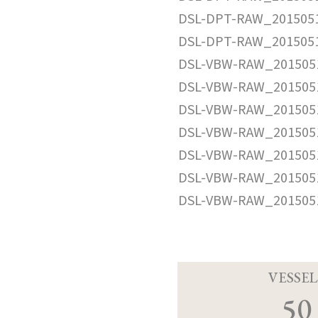
DSL-DPT-RAW_2015051
DSL-DPT-RAW_2015051
DSL-VBW-RAW_2015051
DSL-VBW-RAW_2015051
DSL-VBW-RAW_2015051
DSL-VBW-RAW_2015051
DSL-VBW-RAW_2015051
DSL-VBW-RAW_2015051
DSL-VBW-RAW_2015051
VESSEL
50