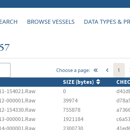
EARCH
BROWSE VESSELS
DATA TYPES & 
257
Choose a page:
1
SIZE (bytes)
CHE
1-154021.Raw
0
d41d
2-000001.Raw
39974
d78a
2-154330.Raw
755878
a736
3-000001.Raw
1921184
c6a5
4-000001.Raw
2300730
41ed