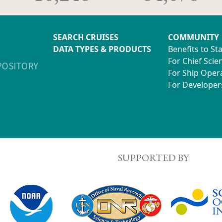
SEARCH CRUISES
COMMUNITY
DATA TYPES & PRODUCTS
Benefits to St
For Chief Scien
For Ship Oper
For Developer
SUPPORTED BY