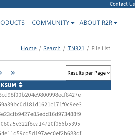
Contact Us
PRODUCTS
COMMUNITY
ABOUT R2R
Home
/
Search
/
TN321
/ File List
CKSUM
8cd98f00b204e9800998ecf8427e
59a39bc0d181d1621c171f0c9ee3
6e23cfb9427e85edd16d973488f9
3080a5e322f8ea14720f056b5395
64e11d59cd5d197aec0ef2b683df