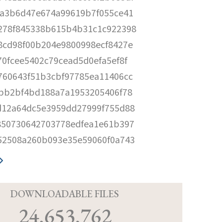
5a3b6d47e674a99619b7f055ce41
278f845338b615b4b31c1c922398
8cd98f00b204e9800998ecf8427e
70fcee5402c79cead5d0efa5ef8f
760643f51b3cbf97785ea11406cc
abb2bf4bd188a7a1953205406f78
d12a64dc5e3959dd27999f755d88
850730642703778edfea1e61b397
52508a260b093e35e59060f0a743
D
DOWNLOADABLE FILES
24,653,762