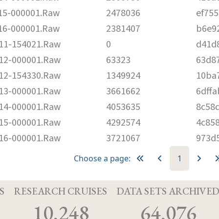
5-000001.Raw
2478036
ef75
6-000001.Raw
2381407
b6e9
1-154021.Raw
0
d41d
2-000001.Raw
63323
63d8
2-154330.Raw
1349924
10ba
3-000001.Raw
3661662
6dff
4-000001.Raw
4053635
8c58
5-000001.Raw
4292574
4c85
6-000001.Raw
3721067
973d
Choose a page:
1
S
RESEARCH CRUISES
DATA SETS ARCHIVE
10,248
64,076