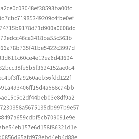
aa2ce0c03048ef38593ba00fc
0d7cbc71985349209c4fbe0ef
074715b9178d71d900a0608dc
4672edcc46ca3418ba55c563b
f66a78b735f41be5422c3997d
f03d611c60ce4e12ea6d43694
32bcc38fe5b5f3624152ae0c4
c4bf3ffa9260aeb56fdd122f
691a493406ff15d4a688ca4bb
6ae15c5e2df44beb03e8df9a2
7230358a5675135db997b9e57
88497a659cdbf5cb709091e9e
abe54eb157e6d158f86321d1e
d0856d65afd978ebd4eb4d88e