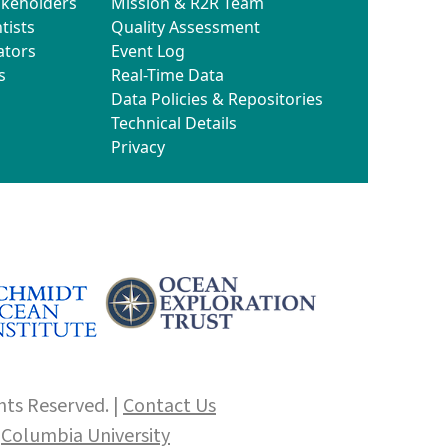
akeholders
Mission & R2R Team
tists
Quality Assessment
ators
Event Log
s
Real-Time Data
Data Policies & Repositories
Technical Details
Privacy
hts Reserved. |
Contact Us
f
Columbia University