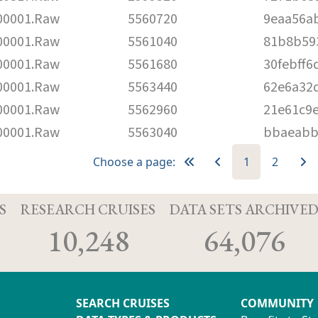
00001.Raw
5560720
9eaa56a
00001.Raw
5561040
81b8b59
00001.Raw
5561680
30febff6
00001.Raw
5563440
62e6a32
00001.Raw
5562960
21e61c9e
00001.Raw
5563040
bbaeabb
Choose a page:
1
2
S
RESEARCH CRUISES
DATA SETS ARCHIVE
10,248
64,076
SEARCH CRUISES
COMMUNITY