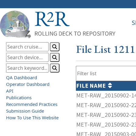
S
File List 121
QA Dashboard
Operator Dashboard
FILE NAME
API
MET-RAW_20150902-1
Publications
Recommended Practices
MET-RAW_20150902-2
Submission Guide
MET-RAW_20150902-2
How To Use This Website
MET-RAW_20150902-2
MET-RAW_20150903-0