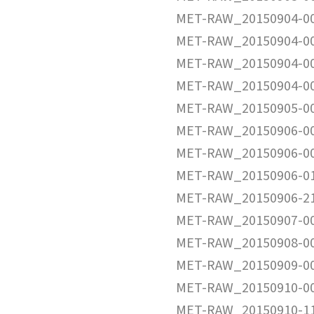
MET-RAW_20150904-0
MET-RAW_20150904-0
MET-RAW_20150904-0
MET-RAW_20150904-0
MET-RAW_20150905-0
MET-RAW_20150906-0
MET-RAW_20150906-0
MET-RAW_20150906-0
MET-RAW_20150906-2
MET-RAW_20150907-0
MET-RAW_20150908-0
MET-RAW_20150909-0
MET-RAW_20150910-0
MET-RAW_20150910-1