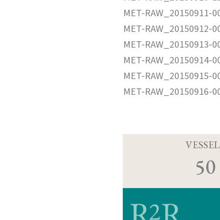
MET-RAW_20150911-0
MET-RAW_20150912-0
MET-RAW_20150913-0
MET-RAW_20150914-0
MET-RAW_20150915-0
MET-RAW_20150916-0
VESSEL
50