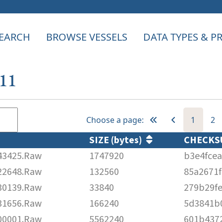
EARCH
BROWSE VESSELS
DATA TYPES & 
111
Choose a page:
1
2
SIZE (bytes)
CHECK
43425.Raw
1747920
b3e4fce
22648.Raw
132560
85a2671
30139.Raw
33840
279b29fe
31656.Raw
166240
5d3841b
00001.Raw
5562240
601b437