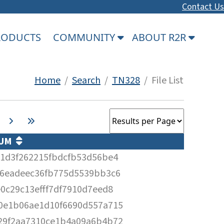
Contact Us
PRODUCTS
COMMUNITY
ABOUT R2R
Home
/
Search
/
TN328
/ File List
SUM
a1d3f262215fbdcfb53d56be4
f6eadeec36fb775d5539bb3c6
0c29c13efff7df7910d7eed8
0e1b06ae1d10f6690d557a715
29f2aa7310ce1b4a09a6b4b72