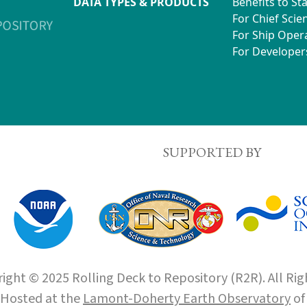
DATA TYPES & PRODUCTS
Benefits to St
For Chief Scien
For Ship Oper
For Developer
SUPPORTED BY
ight © 2025 Rolling Deck to Repository (R2R). All Rig
Hosted at the
Lamont-Doherty Earth Observatory
o