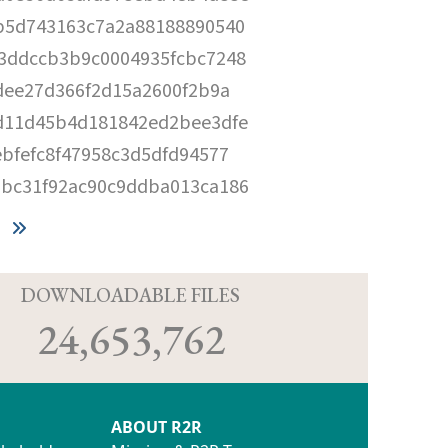
b5d743163c7a2a88188890540
3ddccb3b9c0004935fcbc7248
dee27d366f2d15a2600f2b9a
d11d45b4d181842ed2bee3dfe
bfefc8f47958c3d5dfd94577
bc31f92ac90c9ddba013ca186
D
DOWNLOADABLE FILES
24,653,762
ABOUT R2R