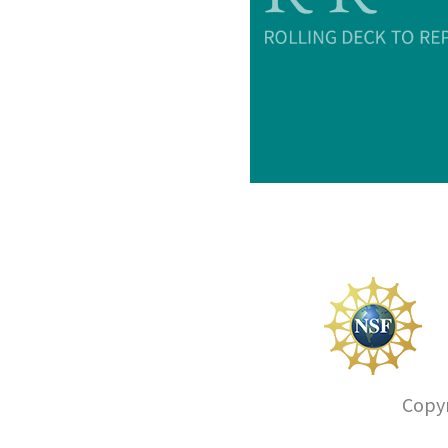
Copyr