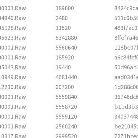
00001.Raw
189600
8424c9c
04946.Raw
2480
511c6b5
05128.Raw
11520
483f7ac
05623.Raw
5342880
8ffef7a
00001.Raw
5560640
118be07
00001.Raw
185920
a6c84fe
05043.Raw
19440
50d96ab
10949.Raw
4681440
aad0341e
12230.Raw
607200
1d288c0
00001.Raw
5559840
36746dc
00001.Raw
5558720
b1bd3b3
00001.Raw
5559120
3403744
00001.Raw
2560240
be21045
10317.Raw
2999520
7271bce