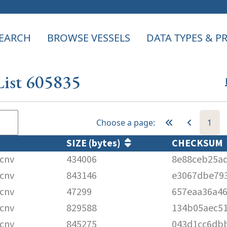
EARCH
BROWSE VESSELS
DATA TYPES & 
List 605835
Choose a page:
1
SIZE (bytes)
CHECKSUM
cnv
434006
8e88ceb25a
cnv
843146
e3067dbe793
cnv
47299
657eaa36a4
cnv
829588
134b05aec51
cnv
845275
043d1cc6db