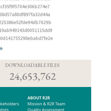
cf35f9f5704e306b274e7
38d57a80df897fa32d44a
225386e52fde94db7629b
219ab949143d0051115dd9
40d141755298ebabd7fe2e
D
DOWNLOADABLE FILES
24,653,762
ABOUT R2R
akeholders
Mission & R2R Team
tists
Quality Assessment