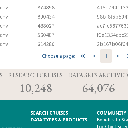
cnv
874898
415d7941132
cnv
890434
98bf8f6b594
cnv
488027
ac7fc567763
cnv
560407
f6e1354cdc
cnv
614280
2b167b06f6
Choose a page:
1
S
RESEARCH CRUISES
DATA SETS ARCHIVE
10,248
64,076
SEARCH CRUISES
COMMUNITY
DATA TYPES & PRODUCTS
Benefits to St
For Chief Scien