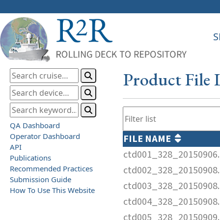
S
Product File 
QA Dashboard
Operator Dashboard
FILE NAME
API
ctd001_328_20150906.
Publications
Recommended Practices
ctd002_328_20150908.
Submission Guide
ctd003_328_20150908.
How To Use This Website
ctd004_328_20150908.
ctd005_328_20150909.