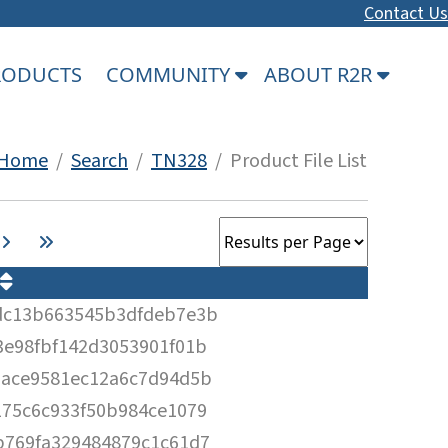
Contact Us
PRODUCTS
COMMUNITY
ABOUT R2R
Home
/
Search
/
TN328
/ Product File List
dc13b663545b3dfdeb7e3b
e98fbf142d3053901f01b
6ace9581ec12a6c7d94d5b
75c6c933f50b984ce1079
b769fa329484879c1c61d7