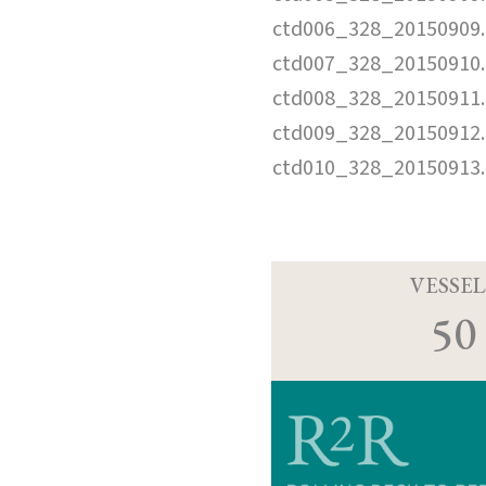
ctd006_328_20150909.
ctd007_328_20150910.
ctd008_328_20150911.
ctd009_328_20150912.
ctd010_328_20150913.
VESSEL
50