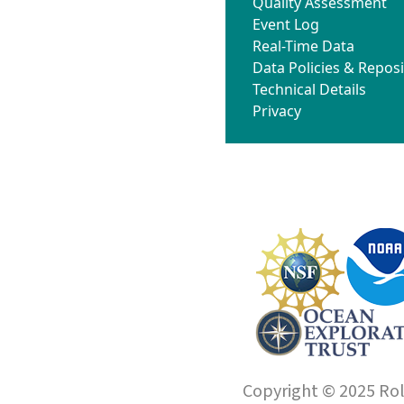
Quality Assessment
Event Log
Real-Time Data
Data Policies & Reposi
Technical Details
Privacy
Copyright © 2025 Roll