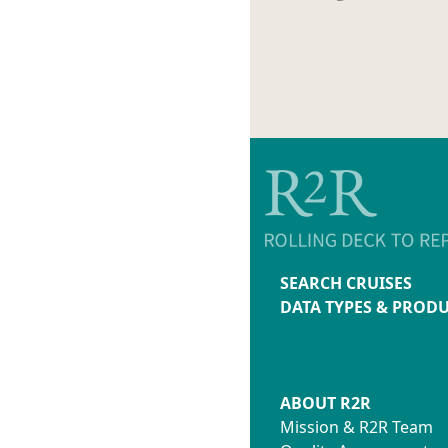
SEARCH CRUISES
DATA TYPES & PROD
ABOUT R2R
Mission & R2R Team