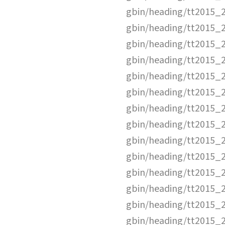
gbin/heading/tt2015_
gbin/heading/tt2015_
gbin/heading/tt2015_
gbin/heading/tt2015_
gbin/heading/tt2015_
gbin/heading/tt2015_
gbin/heading/tt2015_
gbin/heading/tt2015_
gbin/heading/tt2015_
gbin/heading/tt2015_
gbin/heading/tt2015_
gbin/heading/tt2015_
gbin/heading/tt2015_
gbin/heading/tt2015_