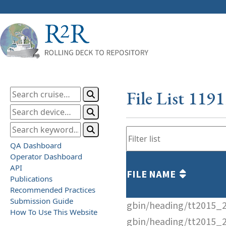
File List 119
QA Dashboard
Operator Dashboard
API
FILE NAME
Publications
Recommended Practices
Submission Guide
gbin/heading/tt2015_
How To Use This Website
gbin/heading/tt2015_