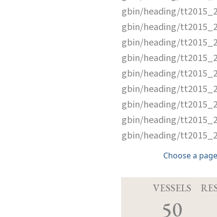
gbin/heading/tt2015_
gbin/heading/tt2015_
gbin/heading/tt2015_
gbin/heading/tt2015_
gbin/heading/tt2015_
gbin/heading/tt2015_
gbin/heading/tt2015_
gbin/heading/tt2015_
gbin/heading/tt2015_
Choose a page
VESSELS
RE
50