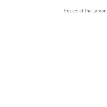
Hosted at the
Lamont