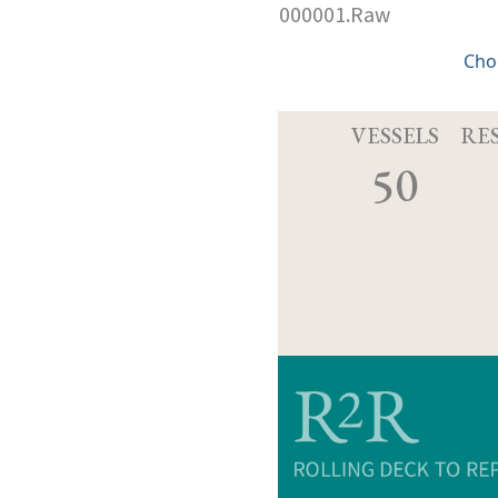
000001.Raw
Cho
VESSELS
RE
50