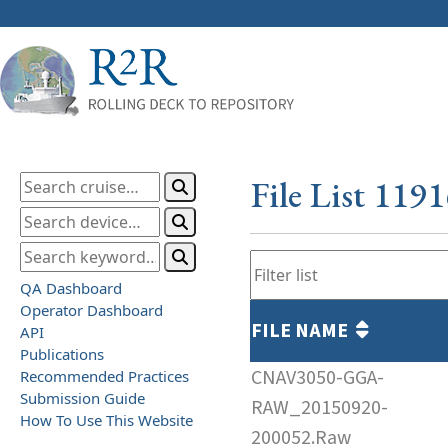
File List 119
QA Dashboard
Operator Dashboard
FILE NAME
API
Publications
CNAV3050-GGA-
Recommended Practices
Submission Guide
RAW_20150920-
How To Use This Website
200052.Raw