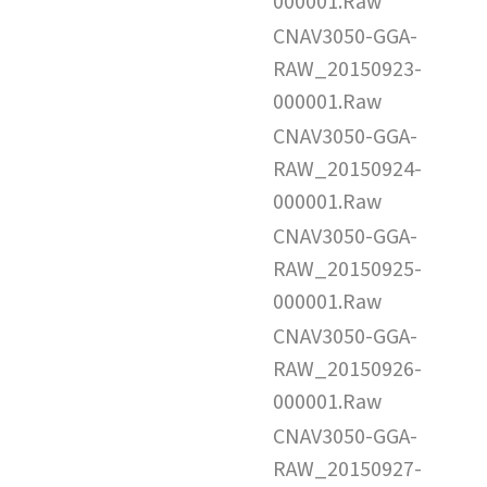
000001.Raw
CNAV3050-GGA-
RAW_20150923-
000001.Raw
CNAV3050-GGA-
RAW_20150924-
000001.Raw
CNAV3050-GGA-
RAW_20150925-
000001.Raw
CNAV3050-GGA-
RAW_20150926-
000001.Raw
CNAV3050-GGA-
RAW_20150927-