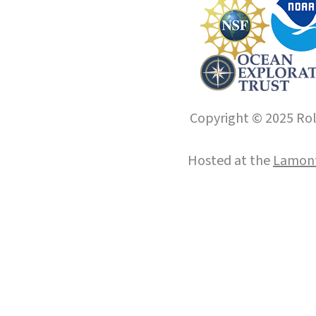
Copyright © 2025 Roll
Hosted at the
Lamont