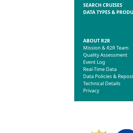
SEARCH CRUISES
DATA TYPES & PROD
ABOUT R2R
Mission & R2R Team
Quality Assessment
Event Log
Real-Time Data
Data Policies & Reposi
Technical Details
Privacy