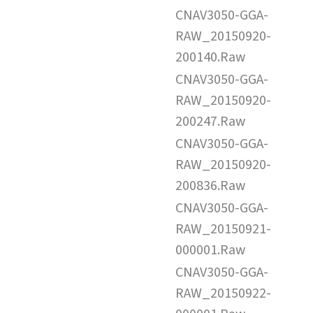
CNAV3050-GGA-
RAW_20150920-
200140.Raw
CNAV3050-GGA-
RAW_20150920-
200247.Raw
CNAV3050-GGA-
RAW_20150920-
200836.Raw
CNAV3050-GGA-
RAW_20150921-
000001.Raw
CNAV3050-GGA-
RAW_20150922-