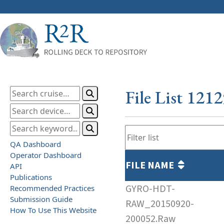
File List 121
QA Dashboard
Operator Dashboard
FILE NAME
API
Publications
GYRO-HDT-
Recommended Practices
Submission Guide
RAW_20150920-
How To Use This Website
200052.Raw