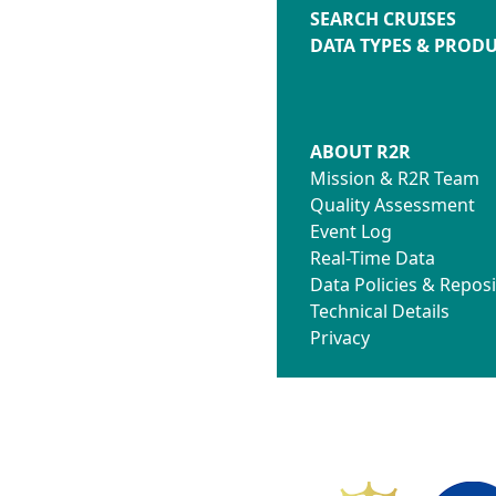
SEARCH CRUISES
DATA TYPES & PROD
ABOUT R2R
Mission & R2R Team
Quality Assessment
Event Log
Real-Time Data
Data Policies & Reposi
Technical Details
Privacy