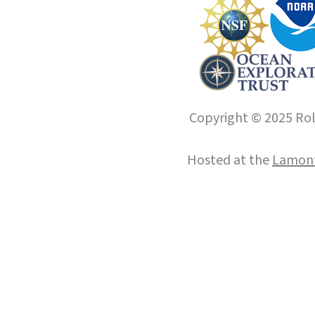
Copyright © 2025 Roll
Hosted at the
Lamont