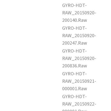
GYRO-HDT-
RAW_20150920-
200140.Raw
GYRO-HDT-
RAW_20150920-
200247.Raw
GYRO-HDT-
RAW_20150920-
200836.Raw
GYRO-HDT-
RAW_20150921-
000001.Raw
GYRO-HDT-
RAW_20150922-