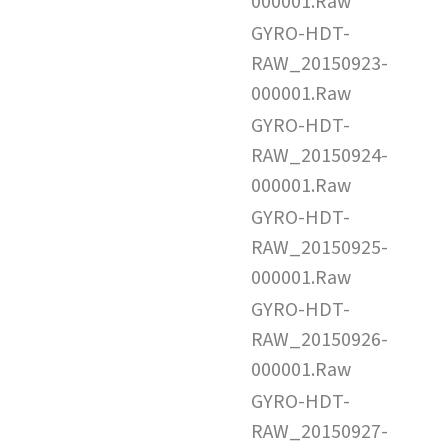
000001.Raw
GYRO-HDT-
RAW_20150923-
000001.Raw
GYRO-HDT-
RAW_20150924-
000001.Raw
GYRO-HDT-
RAW_20150925-
000001.Raw
GYRO-HDT-
RAW_20150926-
000001.Raw
GYRO-HDT-
RAW_20150927-