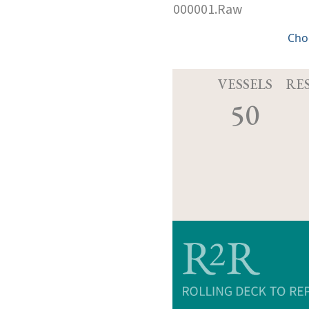
000001.Raw
Cho
VESSELS
RE
50