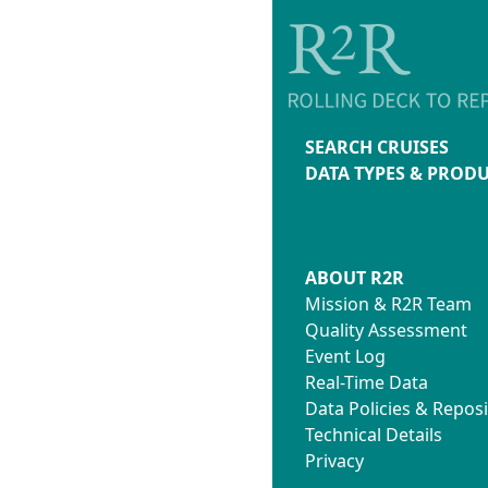
SEARCH CRUISES
DATA TYPES & PROD
ABOUT R2R
Mission & R2R Team
Quality Assessment
Event Log
Real-Time Data
Data Policies & Reposi
Technical Details
Privacy