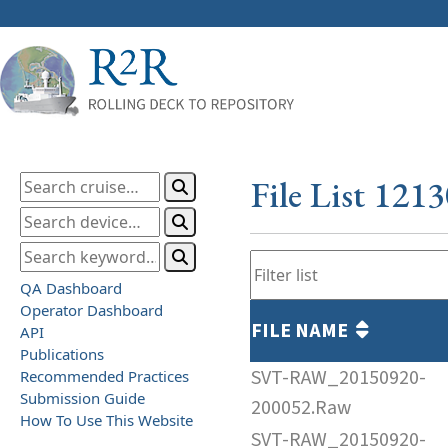
File List 121
QA Dashboard
Operator Dashboard
FILE NAME
API
Publications
SVT-RAW_20150920-
Recommended Practices
Submission Guide
200052.Raw
How To Use This Website
SVT-RAW_20150920-