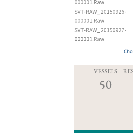
000001.Raw
SVT-RAW_20150926-
000001.Raw
SVT-RAW_20150927-
000001.Raw
Cho
VESSELS
RE
50