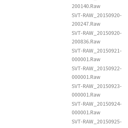
200140.Raw
SVT-RAW_20150920-
200247.Raw
SVT-RAW_20150920-
200836.Raw
SVT-RAW_20150921-
000001.Raw
SVT-RAW_20150922-
000001.Raw
SVT-RAW_20150923-
000001.Raw
SVT-RAW_20150924-
000001.Raw
SVT-RAW_20150925-