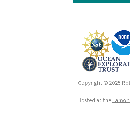
Copyright © 2025 Roll
Hosted at the
Lamont