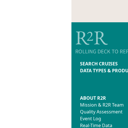
SEARCH CRUISES
DATA TYPES & PROD
ABOUT R2R
Mission & R2R Team
Quality Assessment
Event Log
Real-Time Data