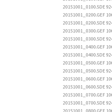
20151001_0100.SDE
92
20151001_0200.GEF
10
20151001_0200.SDE
92
20151001_0300.GEF
10
20151001_0300.SDE
92
20151001_0400.GEF
10
20151001_0400.SDE
92
20151001_0500.GEF
10
20151001_0500.SDE
92
20151001_0600.GEF
10
20151001_0600.SDE
92
20151001_0700.GEF
10
20151001_0700.SDE
92
20151001_0800.GEF
10