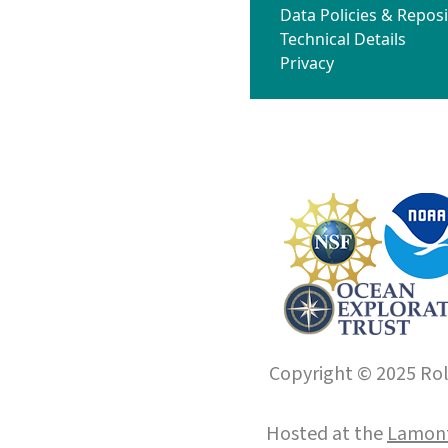
Data Policies & Reposi
Technical Details
Privacy
Copyright © 2025 Roll
Hosted at the
Lamont