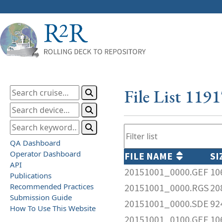
File List 119
QA Dashboard
Operator Dashboard
FILE NAME
SI
API
20151001_0000.GEF
10
Publications
Recommended Practices
20151001_0000.RGS
20
Submission Guide
20151001_0000.SDE
92
How To Use This Website
20151001_0100.GEF
10