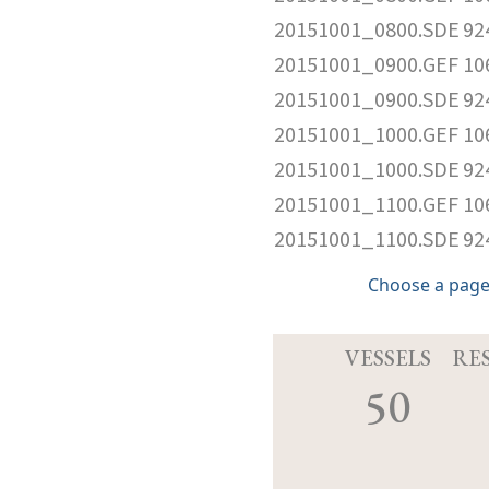
20151001_0800.SDE
92
20151001_0900.GEF
10
20151001_0900.SDE
92
20151001_1000.GEF
10
20151001_1000.SDE
92
20151001_1100.GEF
10
20151001_1100.SDE
92
Choose a page
VESSELS
RE
50