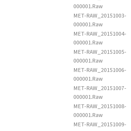
000001.Raw
MET-RAW_20151003-
000001.Raw
MET-RAW_20151004-
000001.Raw
MET-RAW_20151005-
000001.Raw
MET-RAW_20151006-
000001.Raw
MET-RAW_20151007-
000001.Raw
MET-RAW_20151008-
000001.Raw
MET-RAW_20151009-