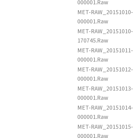
000001.Raw
MET-RAW_20151010-
000001.Raw
MET-RAW_20151010-
170745.Raw
MET-RAW_20151011-
000001.Raw
MET-RAW_20151012-
000001.Raw
MET-RAW_20151013-
000001.Raw
MET-RAW_20151014-
000001.Raw
MET-RAW_20151015-
000001.Raw