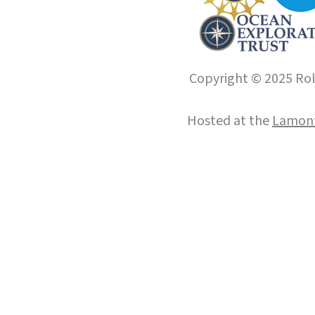
Copyright © 2025 Roll
Hosted at the
Lamont