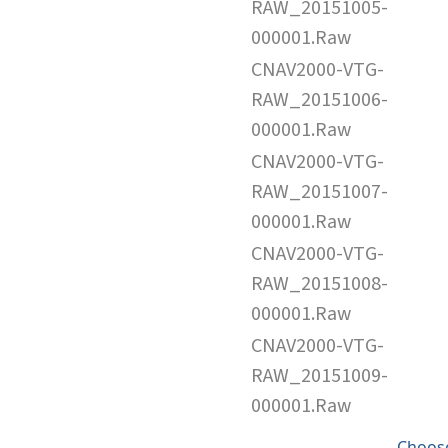
RAW_20151005-
000001.Raw
CNAV2000-VTG-
RAW_20151006-
000001.Raw
CNAV2000-VTG-
RAW_20151007-
000001.Raw
CNAV2000-VTG-
RAW_20151008-
000001.Raw
CNAV2000-VTG-
RAW_20151009-
000001.Raw
Choose