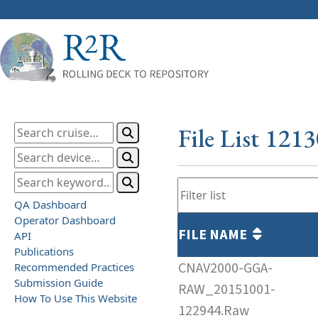
File List 121
QA Dashboard
Operator Dashboard
FILE NAME
API
Publications
CNAV2000-GGA-
Recommended Practices
Submission Guide
RAW_20151001-
How To Use This Website
122944.Raw