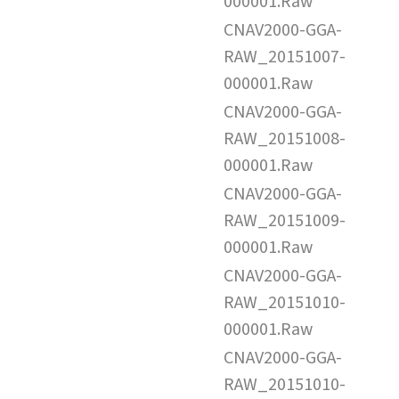
000001.Raw
CNAV2000-GGA-
RAW_20151007-
000001.Raw
CNAV2000-GGA-
RAW_20151008-
000001.Raw
CNAV2000-GGA-
RAW_20151009-
000001.Raw
CNAV2000-GGA-
RAW_20151010-
000001.Raw
CNAV2000-GGA-
RAW_20151010-