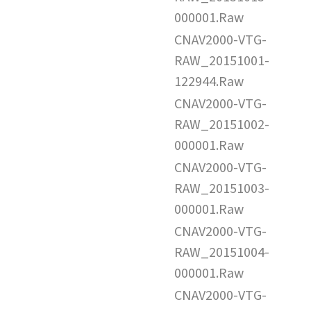
000001.Raw
CNAV2000-VTG-
RAW_20151001-
122944.Raw
CNAV2000-VTG-
RAW_20151002-
000001.Raw
CNAV2000-VTG-
RAW_20151003-
000001.Raw
CNAV2000-VTG-
RAW_20151004-
000001.Raw
CNAV2000-VTG-