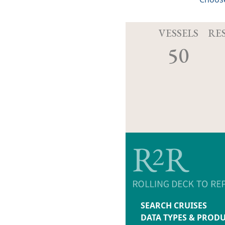
VESSELS
RE
50
SEARCH CRUISES
DATA TYPES & PROD