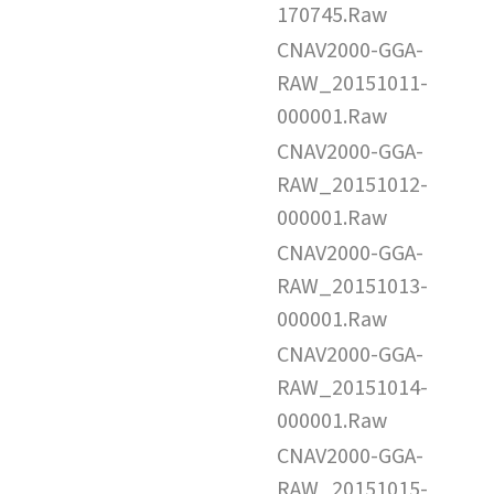
170745.Raw
CNAV2000-GGA-
RAW_20151011-
000001.Raw
CNAV2000-GGA-
RAW_20151012-
000001.Raw
CNAV2000-GGA-
RAW_20151013-
000001.Raw
CNAV2000-GGA-
RAW_20151014-
000001.Raw
CNAV2000-GGA-
RAW_20151015-