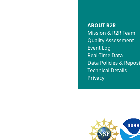
ABOUT R2R
Mission & R2R Team
Quality Assessment
Event Log
Real-Time Data
Data Policies & Reposi
Technical Details
Privacy