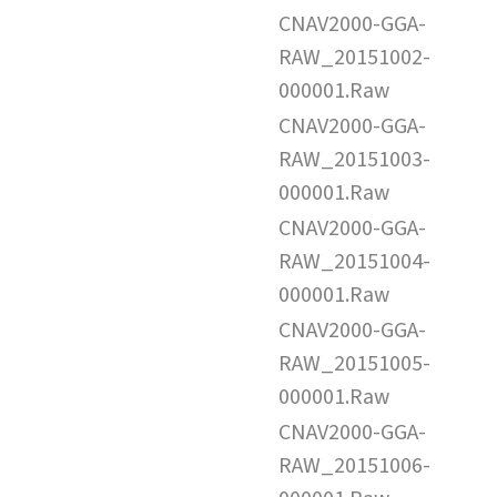
CNAV2000-GGA-
RAW_20151002-
000001.Raw
CNAV2000-GGA-
RAW_20151003-
000001.Raw
CNAV2000-GGA-
RAW_20151004-
000001.Raw
CNAV2000-GGA-
RAW_20151005-
000001.Raw
CNAV2000-GGA-
RAW_20151006-