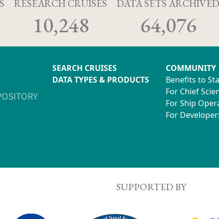
S
RESEARCH CRUISES
DATA SETS ARCHIVE
10,248
64,076
SEARCH CRUISES
COMMUNITY
DATA TYPES & PRODUCTS
Benefits to St
For Chief Scien
For Ship Oper
For Developer
SUPPORTED BY