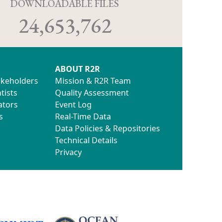
D
DOWNLOADABLE FILES
24,653,762
ABOUT R2R
akeholders
Mission & R2R Team
tists
Quality Assessment
ators
Event Log
s
Real-Time Data
Data Policies & Repositories
Technical Details
Privacy