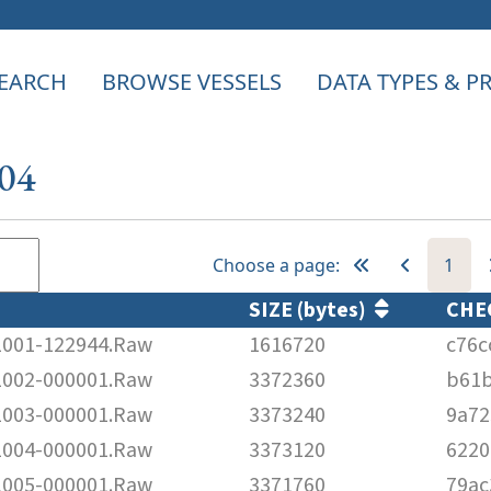
EARCH
BROWSE VESSELS
DATA TYPES & 
304
Choose a page:
1
SIZE (bytes)
CHE
001-122944.Raw
1616720
c76c
002-000001.Raw
3372360
b61b
003-000001.Raw
3373240
9a72
004-000001.Raw
3373120
6220
005-000001.Raw
3371760
79ac