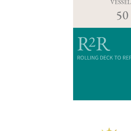
VESSEL
50