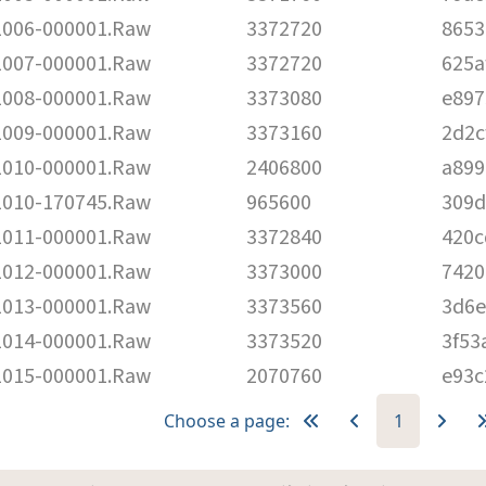
006-000001.Raw
3372720
8653
007-000001.Raw
3372720
625a
008-000001.Raw
3373080
e897
009-000001.Raw
3373160
2d2c
010-000001.Raw
2406800
a899
010-170745.Raw
965600
309d
011-000001.Raw
3372840
420c
012-000001.Raw
3373000
7420
013-000001.Raw
3373560
3d6e
014-000001.Raw
3373520
3f53
015-000001.Raw
2070760
e93c
Choose a page:
1