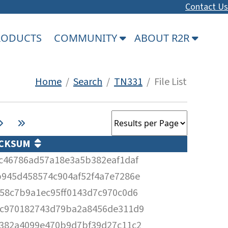
Contact Us
PRODUCTS
COMMUNITY
ABOUT R2R
Home
/
Search
/
TN331
/ File List
CKSUM
c46786ad57a18e3a5b382eaf1daf
945d458574c904af52f4a7e7286e
58c7b9a1ec95ff0143d7c970c0d6
c970182743d79ba2a8456de311d9
382a4099e470b9d7bf39d27c11c2