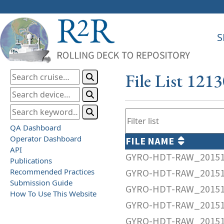
S
File List 121
QA Dashboard
Operator Dashboard
FILE NAME
API
GYRO-HDT-RAW_20151
Publications
Recommended Practices
GYRO-HDT-RAW_20151
Submission Guide
GYRO-HDT-RAW_20151
How To Use This Website
GYRO-HDT-RAW_20151
GYRO-HDT-RAW_20151