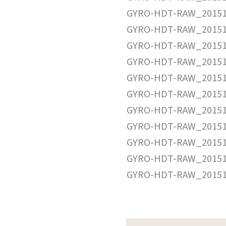
GYRO-HDT-RAW_20151
GYRO-HDT-RAW_20151
GYRO-HDT-RAW_20151
GYRO-HDT-RAW_20151
GYRO-HDT-RAW_20151
GYRO-HDT-RAW_20151
GYRO-HDT-RAW_20151
GYRO-HDT-RAW_20151
GYRO-HDT-RAW_20151
GYRO-HDT-RAW_20151
GYRO-HDT-RAW_20151