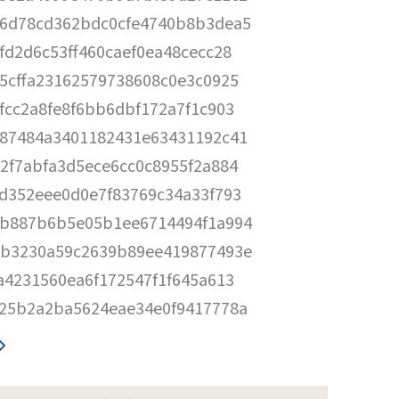
6d78cd362bdc0cfe4740b8b3dea5
fd2d6c53ff460caef0ea48cecc28
5cffa23162579738608c0e3c0925
fcc2a8fe8f6bb6dbf172a7f1c903
87484a3401182431e63431192c41
2f7abfa3d5ece6cc0c8955f2a884
d352eee0d0e7f83769c34a33f793
b887b6b5e05b1ee6714494f1a994
b3230a59c2639b89ee419877493e
a4231560ea6f172547f1f645a613
25b2a2ba5624eae34e0f9417778a