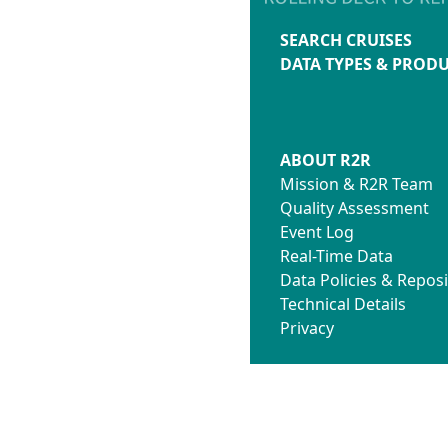
SEARCH CRUISES
DATA TYPES & PROD
ABOUT R2R
Mission & R2R Team
Quality Assessment
Event Log
Real-Time Data
Data Policies & Reposi
Technical Details
Privacy