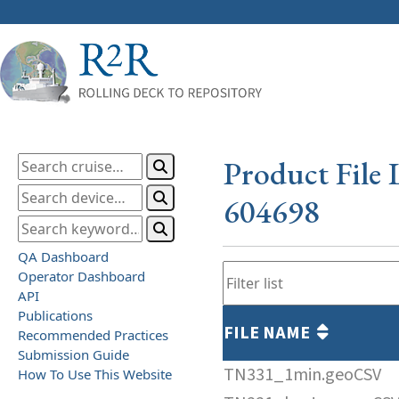
Product File 
604698
QA Dashboard
Operator Dashboard
API
Publications
FILE NAME
Recommended Practices
Submission Guide
TN331_1min.geoCSV
How To Use This Website