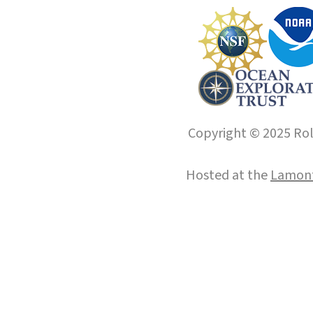
Copyright © 2025 Roll
Hosted at the
Lamont