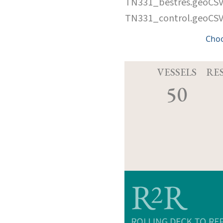
TN331_bestres.geoCS
TN331_control.geoCS
Cho
VESSELS
RE
50