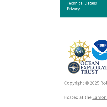
Technical Details
Privacy
Copyright © 2025 Roll
Hosted at the
Lamont