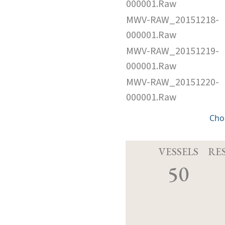
000001.Raw
MWV-RAW_20151218-
000001.Raw
MWV-RAW_20151219-
000001.Raw
MWV-RAW_20151220-
000001.Raw
Cho
VESSELS
RE
50