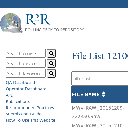
File List 121
QA Dashboard
Operator Dashboard
FILE NAME
API
Publications
MWV-RAW_20151209-
Recommended Practices
Submission Guide
222850.Raw
How To Use This Website
MWV-RAW_20151210-