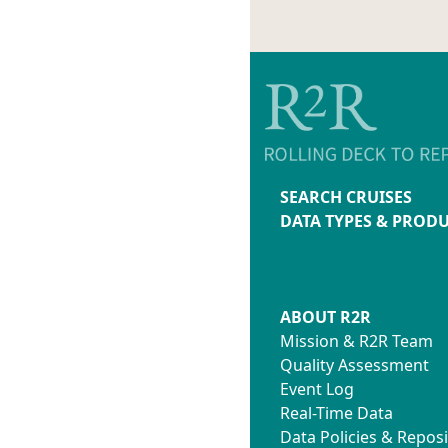
SEARCH CRUISES
DATA TYPES & PROD
ABOUT R2R
Mission & R2R Team
Quality Assessment
Event Log
Real-Time Data
Data Policies & Reposi