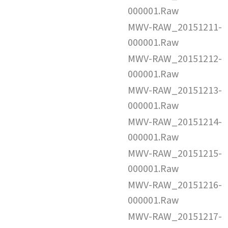
000001.Raw
MWV-RAW_20151211-
000001.Raw
MWV-RAW_20151212-
000001.Raw
MWV-RAW_20151213-
000001.Raw
MWV-RAW_20151214-
000001.Raw
MWV-RAW_20151215-
000001.Raw
MWV-RAW_20151216-
000001.Raw
MWV-RAW_20151217-